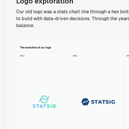
Logo exploration
Our old logo was a stats chart line through a hex bo
to build with data-driven decisions. Through the years
balance.