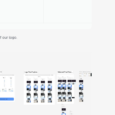
f our logo.