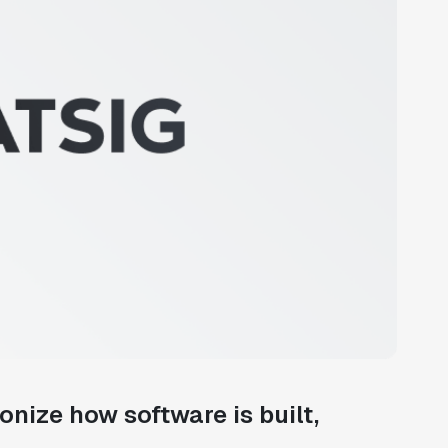
ionize how software is built,