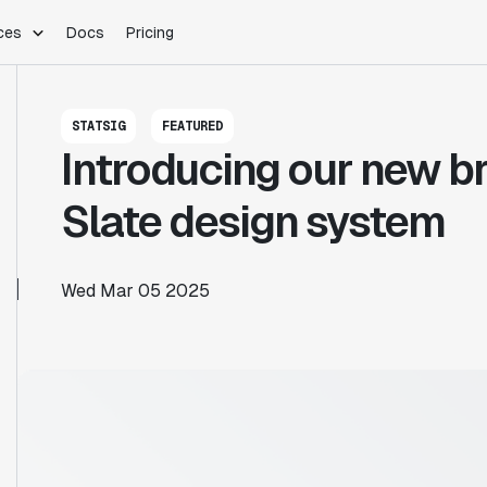
ces
Docs
Pricing
PLATFORM
INDUSTRIES
Blog
STATSIG
FEATURED
Customer Stories
Warehouse Native
Gaming
Introducing our new br
Partner Program
Infrastructure
B2B Saas
Product Updates
SDKs
E-Commerce
Slate design system
Support
ement
Integrations
Sample Size Calculator
Statsig Lite
Statsig University
Wed Mar 05 2025
s