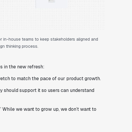
 for in-house teams to keep stakeholders aligned and
gn thinking process.
s in the new refresh:
tretch to match the pace of our product growth.
ty should support it so users can understand
.” While we want to grow up, we don’t want to