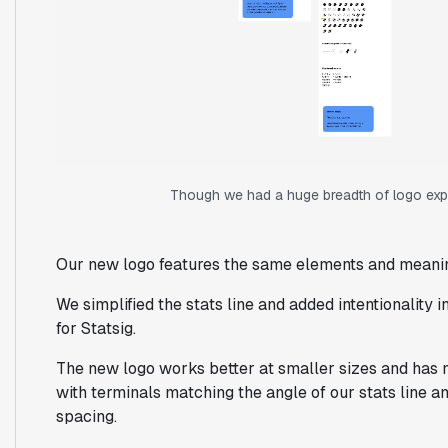
Though we had a huge breadth of logo explo
Our new logo features the same elements and meani
We simplified the stats line and added intentionality i
for Statsig.
The new logo works better at smaller sizes and has
with terminals matching the angle of our stats line and
spacing.