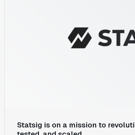
Statsig is on a mission to revolut
tested, and scaled.