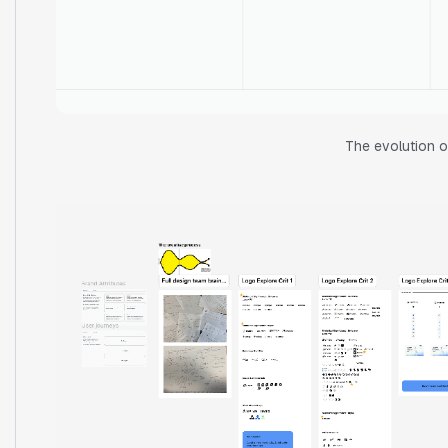
The evolution o