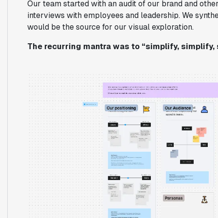
Our team started with an audit of our brand and other
interviews with employees and leadership. We synthesi
would be the source for our visual exploration.
The recurring mantra was to “simplify, simplify, 