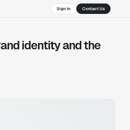
Sign In
Contact Us
and identity and the