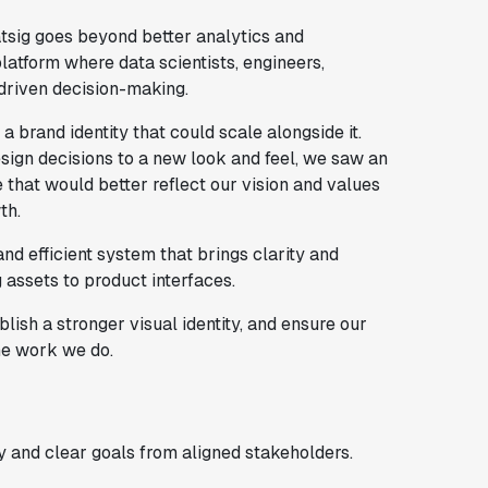
tsig goes beyond better analytics and
atform where data scientists, engineers,
driven decision-making.
a brand identity that could scale alongside it.
esign decisions to a new look and feel, we saw an
that would better reflect our vision and values
th.
nd efficient system that brings clarity and
assets to product interfaces.
lish a stronger visual identity, and ensure our
he work we do.
 and clear goals from aligned stakeholders.