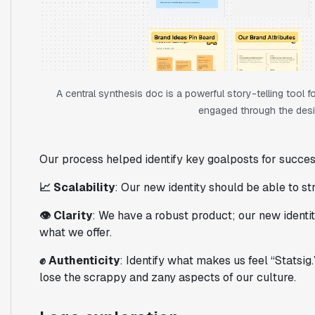
A central synthesis doc is a powerful story-telling tool
engaged through the desi
Our process helped identify key goalposts for succes
📈 Scalability
: Our new identity should be able to s
👁️ Clarity
: We have a robust product; our new identi
what we offer.
✊ Authenticity
: Identify what makes us feel “Statsig
lose the scrappy and zany aspects of our culture.