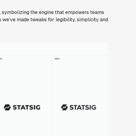
lt, symbolizing the engine that empowers teams
 we’ve made tweaks for legibility, simplicity and