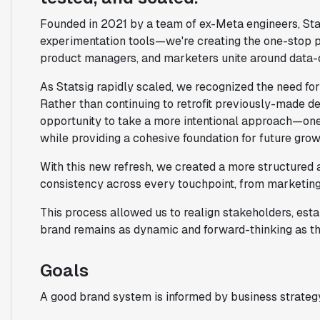
Founded in 2021 by a team of ex-Meta engineers, Sta
experimentation tools—we're creating the one-stop pl
product managers, and marketers unite around data-
As Statsig rapidly scaled, we recognized the need for 
Rather than continuing to retrofit previously-made d
opportunity to take a more intentional approach—one 
while providing a cohesive foundation for future grow
With this new refresh, we created a more structured a
consistency across every touchpoint, from marketing 
This process allowed us to realign stakeholders, estab
brand remains as dynamic and forward-thinking as t
Goals
A good brand system is informed by business strategy