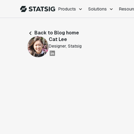
Products
Solutions
Resour
PRODUCTS
ROLES
Back to Blog home
Experimentation
Engineering
Cat Lee
Feature Flags
Dev Ops
Designer, Statsig
Product Analytics
Data Science
Session Replay
Product Manag
Web Analytics
Infra Analytics
Marketing Experiment