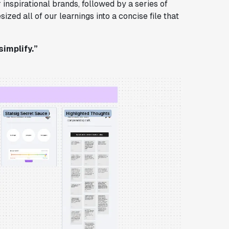
 inspirational brands, followed by a series of
zed all of our learnings into a concise file that
simplify.”