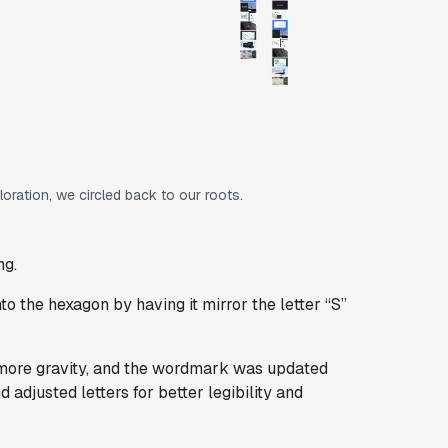
ration, we circled back to our roots.
ng.
nto the hexagon by having it mirror the letter “S”
 more gravity, and the wordmark was updated
 adjusted letters for better legibility and