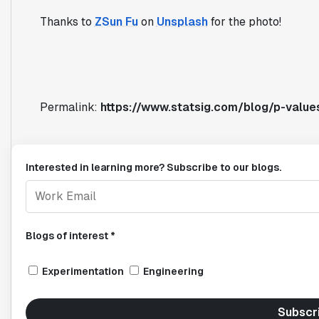
Thanks to
ZSun Fu
on
Unsplash
for the photo!
Permalink:
https://www.statsig.com/blog/p-value
Interested in learning more? Subscribe to our blogs.
Blogs of interest *
Experimentation
Engineering
Subscr