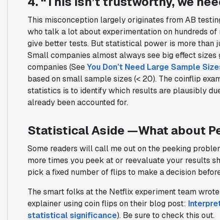
4. “This isn’t trustworthy, we nee
This misconception largely originates from AB testin
who talk a lot about experimentation on hundreds of 
give better tests. But statistical power is more than j
Small companies almost always see big effect sizes 
companies (See
You Don’t Need Large Sample Size
based on small sample sizes (< 20). The coinflip exam
statistics is to identify which results are plausibly d
already been accounted for.
Statistical Aside —What about P
Some readers will call me out on the peeking problem w
more times you peek at or reevaluate your results shou
pick a fixed number of flips to make a decision before y
The smart folks at the Netflix experiment team wrote
explainer using coin flips on their blog post:
Interpre
statistical significance
). Be sure to check this out.