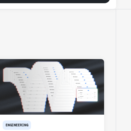
ENGINEERING