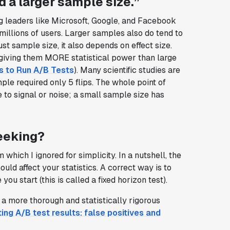
d a larger sample size.”
g leaders like Microsoft, Google, and Facebook
millions of users. Larger samples also do tend to
ust sample size, it also depends on effect size.
giving them MORE statistical power than large
s to Run A/B Tests
). Many scientific studies are
ple required only 5 flips. The whole point of
ue to signal or noise; a small sample size has
eeking?
hich I ignored for simplicity. In a nutshell, the
ld affect your statistics. A correct way is to
ou start (this is called a fixed horizon test).
 a more thorough and statistically rigorous
ting A/B test results: false positives and