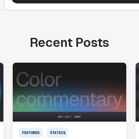
Recent Posts
FEATURED
STATSIG