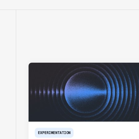
EXPERIMENTATION