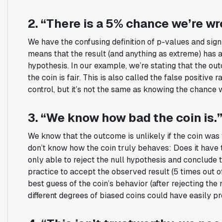
2. “There is a 5% chance we’re w
We have the confusing definition of p-values and sign
means that the result (and anything as extreme) has 
hypothesis. In our example, we’re stating that the o
the coin is fair. This is also called the false positive
control, but it’s not the same as knowing the chance 
3. “We know how bad the coin is.
We know that the outcome is unlikely if the coin was f
don’t know how the coin truly behaves: Does it have 
only able to reject the null hypothesis and conclude th
practice to accept the observed result (5 times out o
best guess of the coin’s behavior (after rejecting the 
different degrees of biased coins could have easily pr