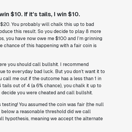
in $10. If it’s tails, I win $10.
$20. You probably will chalk this up to bad
produce this result. So you decide to play 8 more
flips, you have now owe me $100 and I’m grinning
e chance of this happening with a fair coin is
re you should call bullshit. I recommend
ue to everyday bad luck. But you don’t want it to
 call me out if the outcome has a less than 1 in
tails out of 4 (a 6% chance), you chalk it up to
ou decide you were cheated and call bullshit.
testing! You assumed the coin was fair (the null
 below a reasonable threshold did we call
 null hypothesis, meaning we accept the alternate