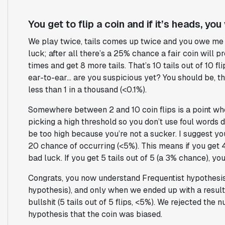
You get to flip a coin and if it’s heads, you w
We play twice, tails comes up twice and you owe me 
luck; after all there’s a 25% chance a fair coin will 
times and get 8 more tails. That’s 10 tails out of 10 
ear-to-ear… are you suspicious yet? You should be, th
less than 1 in a thousand (<0.1%).
Somewhere between 2 and 10 coin flips is a point whe
picking a high threshold so you don’t use foul words d
be too high because you’re not a sucker. I suggest you
20 chance of occurring (<5%). This means if you get 4 
bad luck. If you get 5 tails out of 5 (a 3% chance), y
Congrats, you now understand Frequentist hypothesis 
hypothesis), and only when we ended up with a result
bullshit (5 tails out of 5 flips, <5%). We rejected the
hypothesis that the coin was biased.