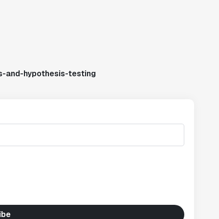
s-and-hypothesis-testing
ibe