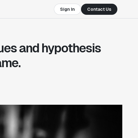
Sign In
Contact Us
ues and hypothesis
ame.