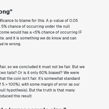
rong”
ificance to blame for this. A p-value of 0.05
a 5% chance of occurring under the null
utcome would has a <5% chance of occurring IF
 rate, and it is something we do know and can
we’re wrong.
”
air, so we concluded it must not be fair. But we
two tails? Or is it only 60% biased? We were
at the coin isn’t fair. It’s somewhat standard
f 5 = 100%), with some margin of error as our
null hypothesis). But the truth is that many
oduced this result.