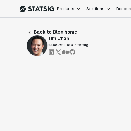
Products
Solutions
Resour
PRODUCTS
ROLES
Back to Blog home
Experimentation
Engineering
Tim Chan
Feature Flags
Dev Ops
Head of Data, Statsig
Product Analytics
Data Science
Session Replay
Product Manag
Web Analytics
Infra Analytics
Marketing Experiment