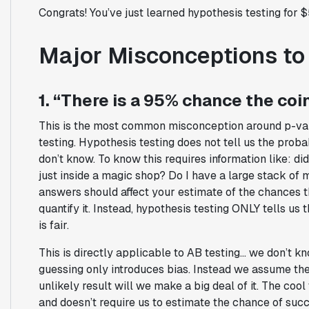
Congrats! You’ve just learned hypothesis testing for $
Major Misconceptions to
1. “There is a 95% chance the coin
This is the most common misconception around p-valu
testing. Hypothesis testing does not tell us the prob
don’t know. To know this requires information like: d
just inside a magic shop? Do I have a large stack of
answers should affect your estimate of the chances the 
quantify it. Instead, hypothesis testing ONLY tells us
is fair.
This is directly applicable to AB testing… we don’t kn
guessing only introduces bias. Instead we assume ther
unlikely result will we make a big deal of it. The cool 
and doesn’t require us to estimate the chance of succ