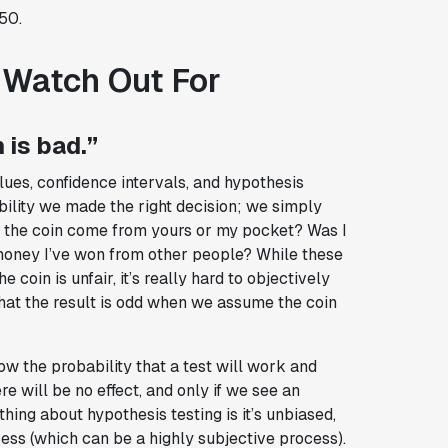
50.
 Watch Out For
 is bad.”
es, confidence intervals, and hypothesis
ability we made the right decision; we simply
id the coin come from yours or my pocket? Was I
 money I’ve won from other people? While these
coin is unfair, it’s really hard to objectively
 that the result is odd when we assume the coin
ow the probability that a test will work and
e will be no effect, and only if we see an
thing about hypothesis testing is it’s unbiased,
ess (which can be a highly subjective process).