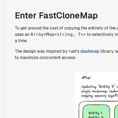
Enter FastCloneMap
To get around the cost of copying the entirety of the 
uses an
to selectively i
Array<Map<string, T>>
a time.
The design was inspired by rust’s
dashmap
library, 
to maximize concurrent access.