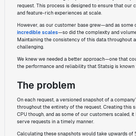
request. This process is designed to ensure that our 
and feature-rich experiences at scale.
However, as our customer base grew—and as some o
incredible scales
—so did the complexity and volume
Maintaining the consistency of this data throughout 
challenging.
We knew we needed a better approach—one that could
the performance and reliability that Statsig is known 
The problem
On each request, a versioned snapshot of a company’s
throughout the entirety of the request. Creating this
CPU though, and as some of our customers scaled, it b
serve requests in a timely manner.
Calculating these snapshots would take upwards of