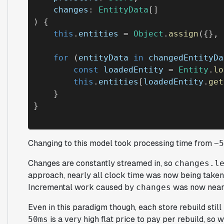
changes
: 
EntityData
[]

) {

this
.
entities
 = 
Object
.
assign
({}, 
for
 (
entityData
in
changedEntityDa
const
loadedEntity
 = 
Entity
.
lo
this
.
entities
[
loadedEntity
.
get
    }

Changing to this model took processing time from
~5
Changes are constantly streamed in, so
changes.l
approach, nearly all clock time was now being taken
Incremental work caused by
was now near
changes
Even in this paradigm though, each store rebuild still 
is a very high flat price to pay per rebuild, so 
50ms