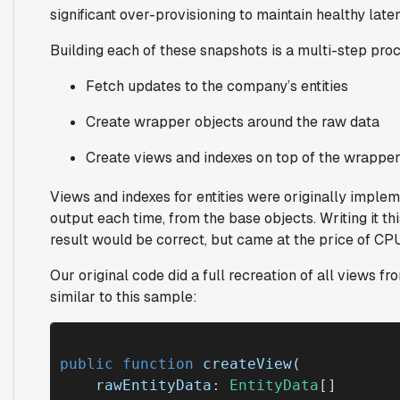
significant over-provisioning to maintain healthy late
Building each of these snapshots is a multi-step pro
Fetch updates to the company’s entities
Create wrapper objects around the raw data
Create views and indexes on top of the wrapper
Views and indexes for entities were originally implem
output each time, from the base objects. Writing it t
result would be correct, but came at the price of CPU 
Our original code did a full recreation of all views f
similar to this sample:
public function
createView
(

rawEntityData
: 
EntityData
[]
