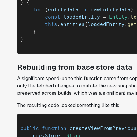
) {

for
 (
entityData
in
rawEntityData
) 
const
loadedEntity
 = 
Entity
.
lo
this
.
entities
[
loadedEntity
.
get
    }

Rebuilding from base store data
A significant speed-up to this function came from co
only the fetched changes to mutate the new snapsho
preserved across builds, which was a significant savi
The resulting code looked something like this:
public function
createViewFromPrevious
prevStore
: 
Store
, 
