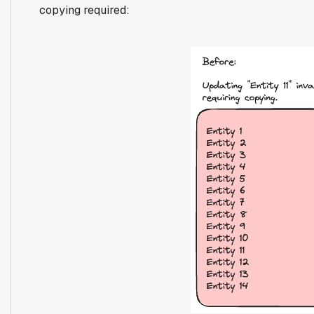
copying required: