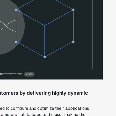
stomers by delivering highly dynamic
d to configure and optimize their applications
rameters—all tailored to the user making the