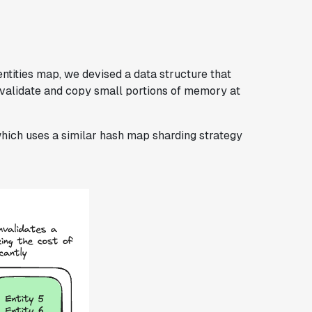
entities map, we devised a data structure that
nvalidate and copy small portions of memory at
which uses a similar hash map sharding strategy