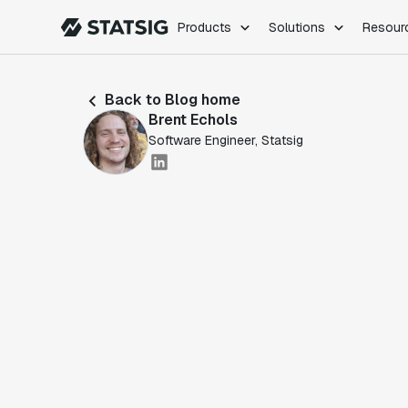
Products
Solutions
Resour
PRODUCTS
ROLES
Back to Blog home
Experimentation
Engineering
Brent Echols
Feature Flags
Dev Ops
Software Engineer, Statsig
Product Analytics
Data Science
Session Replay
Product Manag
Web Analytics
Infra Analytics
Marketing Experiment