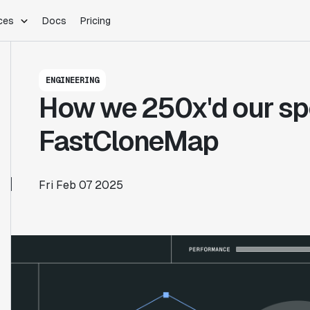
ces
Docs
Pricing
PLATFORM
INDUSTRIES
Blog
ENGINEERING
Customer Stories
Warehouse Native
Gaming
How we 250x'd our sp
Partner Program
Infrastructure
B2B Saas
Product Updates
SDKs
E-Commerce
FastCloneMap
Support
ement
Integrations
Sample Size Calculator
Statsig Lite
Statsig University
Fri Feb 07 2025
s