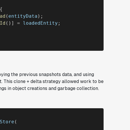
{

ad
(
entityData
);

Id
()] = 
loadedEntity
;

pying the previous snapshots data, and using
t. This
clone + delta
strategy allowed work to be
ngs in object creations and garbage collection.
Store
(
