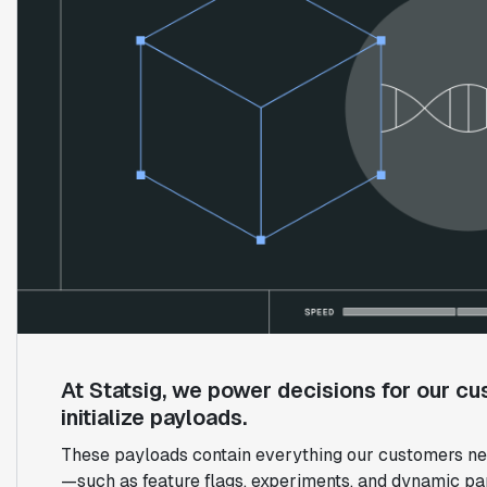
At Statsig, we power decisions for our cu
initialize payloads.
These payloads contain everything our customers nee
—such as feature flags, experiments, and dynamic pa