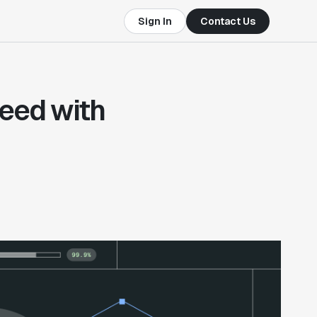
Sign In
Contact Us
eed with