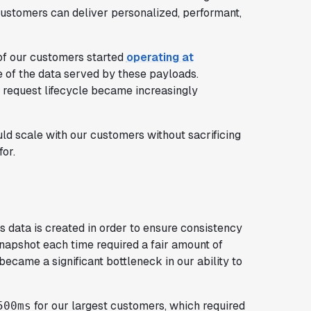
customers can deliver personalized, performant,
f our customers started
operating at
 of the data served by these payloads.
a request lifecycle became increasingly
 scale with our customers without sacrificing
for.
 data is created in order to ensure consistency
 snapshot each time required a fair amount of
ecame a significant bottleneck in our ability to
for our largest customers, which required
500ms