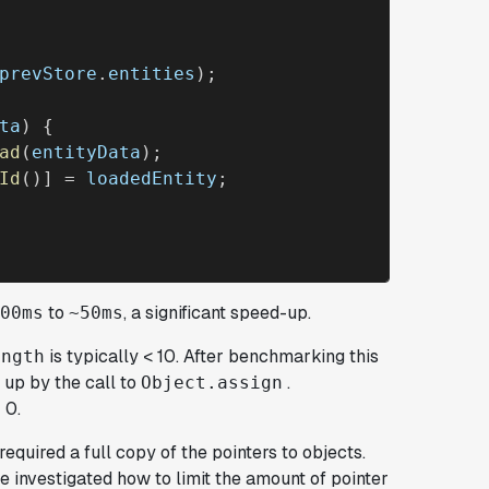
prevStore
.
entities
);

ta
) {

ad
(
entityData
);

Id
()] = 
loadedEntity
;

to
, a significant speed-up.
00ms
~50ms
is typically < 10. After benchmarking this
ength
 up by the call to
.
Object.assign
 0.
required a full copy of the pointers to objects.
we investigated how to limit the amount of pointer