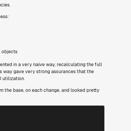
ncies.
cess:
 objects
ented in a very naive way, recalculating the full
his way gave very strong assurances that the
utilization.
rom the base, on each change, and looked pretty