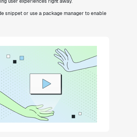
zing user experiences right away.
ode snippet or use a package manager to enable