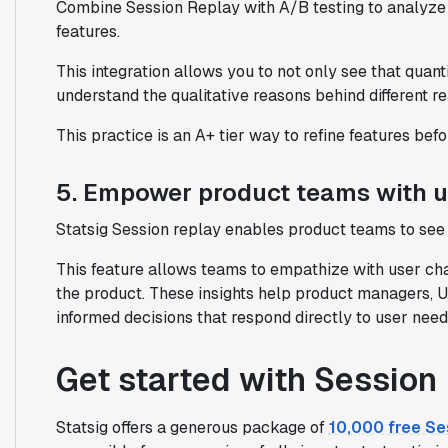
Combine Session Replay with A/B testing to analyze 
features.
This integration allows you to not only see that quant
understand the qualitative reasons behind different re
This practice is an A+ tier way to refine features befor
5. Empower product teams with 
Statsig Session replay enables product teams to see 
This feature allows teams to empathize with user cha
the product. These insights help product managers, U
informed decisions that respond directly to user nee
Get started with Session
Statsig offers a generous package of
10,000 free Se