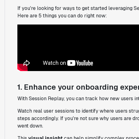
If you're looking for ways to get started leveraging 
Here are 5 things you can do right now:
1. Enhance your onboarding expe
With Session Replay, you can track how new users int
Watch real user sessions to identify where users stru
steps accordingly. If you're not sure why users are d
went down.
This
visual insight
can help simplify complex process