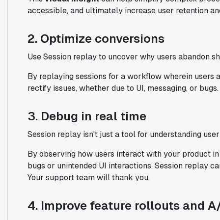
accessible, and ultimately increase user retention and
2. Optimize conversions
Use Session replay to uncover why users abandon shop
By replaying sessions for a workflow wherein users ar
rectify issues, whether due to UI, messaging, or bugs.
3. Debug in real time
Session replay isn't just a tool for understanding user
By observing how users interact with your product in
bugs or unintended UI interactions. Session replay ca
Your support team will thank you.
4. Improve feature rollouts and A