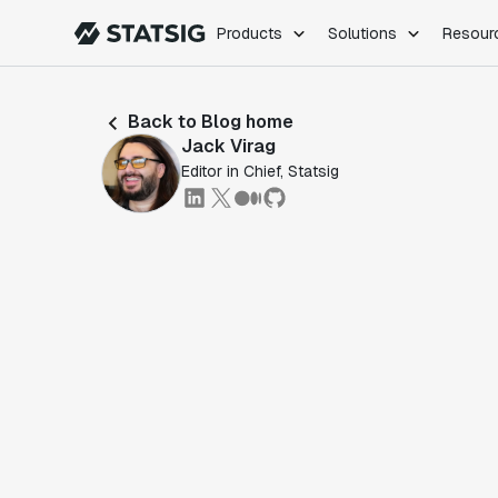
Products
Solutions
Resour
PRODUCTS
ROLES
Back to Blog home
Experimentation
Engineering
Jack Virag
Feature Flags
Dev Ops
Editor in Chief, Statsig
Product Analytics
Data Science
Session Replay
Product Manag
Web Analytics
Infra Analytics
Marketing Experiment