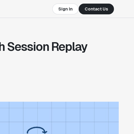
Sign In
Contact Us
th Session Replay