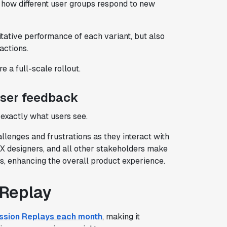
how different user groups respond to new
itative performance of each variant, but also
actions.
e a full-scale rollout.
user feedback
exactly what users see.
llenges and frustrations as they interact with
X designers, and all other stakeholders make
ds, enhancing the overall product experience.
 Replay
ssion Replays each month
, making it