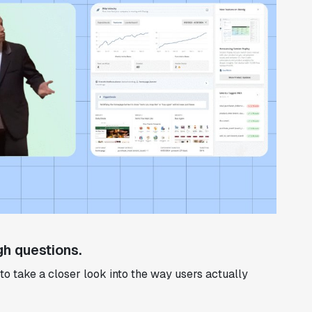
h questions.
to take a closer look into the way users actually