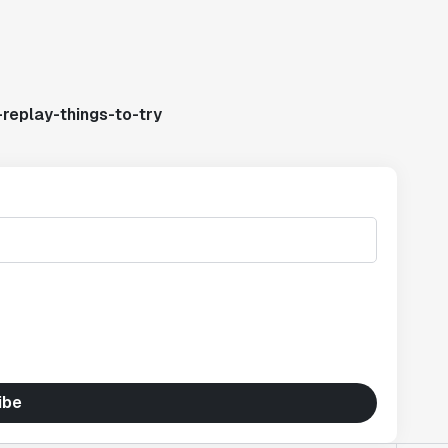
replay-things-to-try
ibe