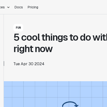
ces
Docs
Pricing
PLATFORM
INDUSTRIES
Blog
FUN
Customer Stories
Warehouse Native
Gaming
5 cool things to do wi
Partner Program
Infrastructure
B2B Saas
Product Updates
SDKs
E-Commerce
right now
Support
ement
Integrations
Sample Size Calculator
Statsig Lite
Statsig University
Tue Apr 30 2024
s