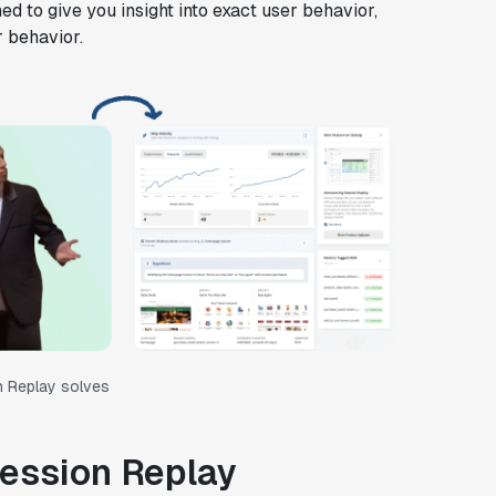
ned to give you insight into exact user behavior,
r behavior.
n Replay solves
Session Replay