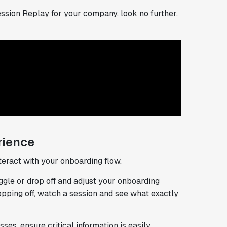
Session Replay for your company, look no further.
rience
eract with your onboarding flow.
ggle or drop off and adjust your onboarding
ropping off, watch a session and see what exactly
es, ensure critical information is easily