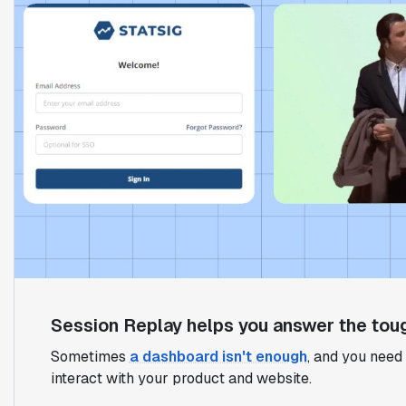
Session Replay helps you answer the toug
Sometimes
a dashboard isn't enough
, and you need 
interact with your product and website.