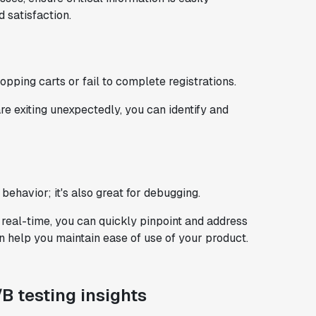
 satisfaction​.
ping carts or fail to complete registrations.
e exiting unexpectedly, you can identify and
 behavior; it's also great for debugging.
 real-time, you can quickly pinpoint and address
n help you maintain ease of use of your product.
/B testing insights