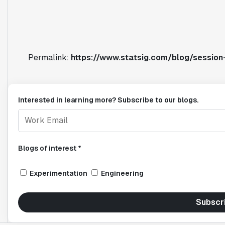
Permalink:
https://www.statsig.com/blog/session-
Interested in learning more? Subscribe to our blogs.
Blogs of interest *
Experimentation
Engineering
Subscr