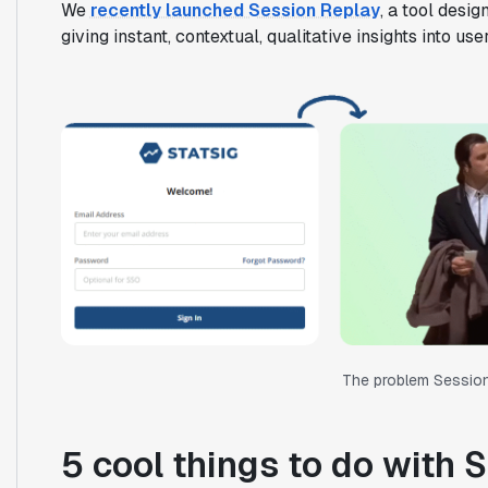
We
recently launched Session Replay
, a tool desig
giving instant, contextual, qualitative insights into use
The problem Sessio
5 cool things to do with 