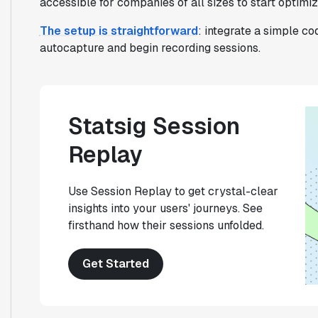
accessible for companies of all sizes to start optimi
The setup is straightforward
: integrate a simple c
autocapture and begin recording sessions.
Statsig Session
Replay
Use Session Replay to get crystal-clear
insights into your users' journeys. See
firsthand how their sessions unfolded.
Get Started