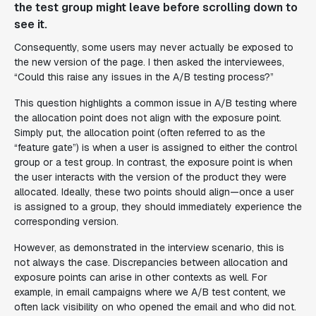
the test group might leave before scrolling down to
see it.
Consequently, some users may never actually be exposed to
the new version of the page. I then asked the interviewees,
“Could this raise any issues in the A/B testing process?”
This question highlights a common issue in A/B testing where
the allocation point does not align with the exposure point.
Simply put, the allocation point (often referred to as the
“feature gate”) is when a user is assigned to either the control
group or a test group. In contrast, the exposure point is when
the user interacts with the version of the product they were
allocated. Ideally, these two points should align—once a user
is assigned to a group, they should immediately experience the
corresponding version.
However, as demonstrated in the interview scenario, this is
not always the case. Discrepancies between allocation and
exposure points can arise in other contexts as well. For
example, in email campaigns where we A/B test content, we
often lack visibility on who opened the email and who did not.