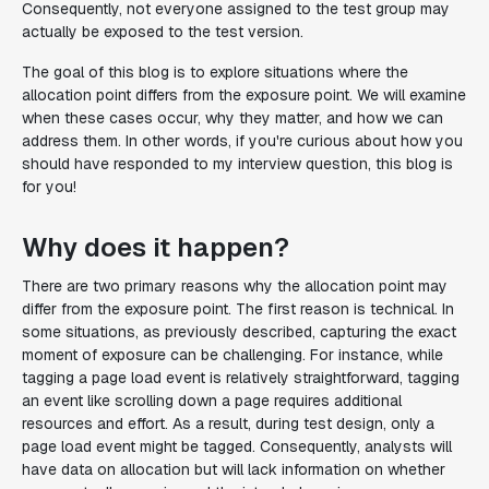
Consequently, not everyone assigned to the test group may
actually be exposed to the test version.
The goal of this blog is to explore situations where the
allocation point differs from the exposure point. We will examine
when these cases occur, why they matter, and how we can
address them. In other words, if you're curious about how you
should have responded to my interview question, this blog is
for you!
Why does it happen?
There are two primary reasons why the allocation point may
differ from the exposure point. The first reason is technical. In
some situations, as previously described, capturing the exact
moment of exposure can be challenging. For instance, while
tagging a page load event is relatively straightforward, tagging
an event like scrolling down a page requires additional
resources and effort. As a result, during test design, only a
page load event might be tagged. Consequently, analysts will
have data on allocation but will lack information on whether