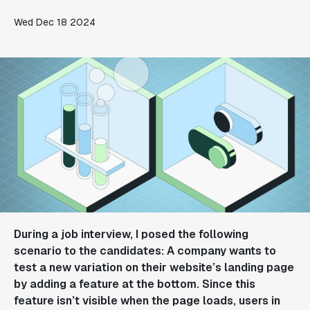
Wed Dec 18 2024
During a job interview, I posed the following
scenario to the candidates: A company wants to
test a new variation on their website’s landing page
by adding a feature at the bottom. Since this
feature isn’t visible when the page loads, users in