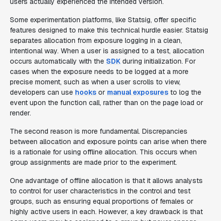
users actually experienced the intended version.
Some experimentation platforms, like Statsig, offer specific
features designed to make this technical hurdle easier. Statsig
separates allocation from exposure logging in a clean,
intentional way. When a user is assigned to a test, allocation
occurs automatically with the
SDK
during initialization. For
cases when the exposure needs to be logged at a more
precise moment, such as when a user scrolls to view,
developers can use
hooks
or
manual exposures
to log the
event upon the function call, rather than on the page load or
render.
The second reason is more fundamental. Discrepancies
between allocation and exposure points can arise when there
is a rationale for using offline allocation. This occurs when
group assignments are made prior to the experiment.
One advantage of offline allocation is that it allows analysts
to control for user characteristics in the control and test
groups, such as ensuring equal proportions of females or
highly active users in each. However, a key drawback is that