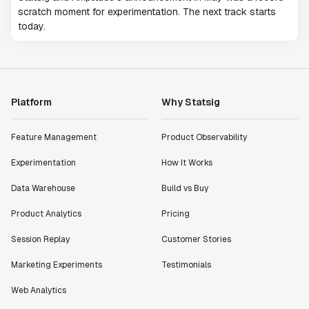
scratch moment for experimentation. The next track starts
today.
Platform
Why Statsig
Feature Management
Product Observability
Experimentation
How It Works
Data Warehouse
Build vs Buy
Product Analytics
Pricing
Session Replay
Customer Stories
Marketing Experiments
Testimonials
Web Analytics