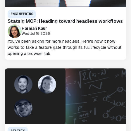
ENGINEERING
Statsig MCP: Heading toward headless workflows
Harman Kaur
Wed Jul 15 2026
You've been asking for more headless. Here's how it now
works to take a feature gate through its full lifecycle without
opening a browser tab.
STATSIG