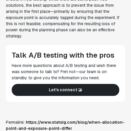
solutions, the best approach is to prevent the issue from
arising in the first place—primarily by ensuring that the
exposure point is accurately tagged during the experiment. If
this is not feasible, compensating for the resulting loss of
power during the planning phase can also be an effective
strategy.
Talk A/B testing with the pros
Have more questions about A/B testing and wish there
was someone to talk to? Fret not—our team is on
standby to give you the information you need.
Let's connect 🤝
Permalink:
https://www.statsig.com/blog/when-allocation-
point-and-exposure-point-differ