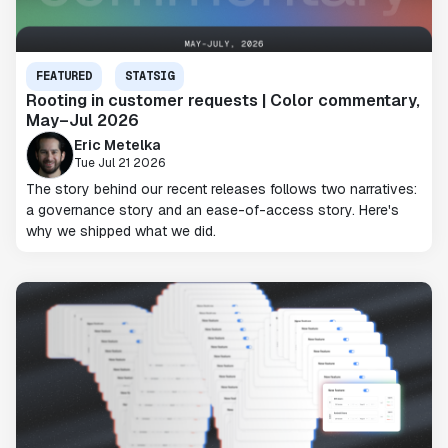
FEATURED
STATSIG
Rooting in customer requests | Color commentary,
May–Jul 2026
Eric Metelka
Tue Jul 21 2026
The story behind our recent releases follows two narratives:
a governance story and an ease-of-access story. Here's
why we shipped what we did.