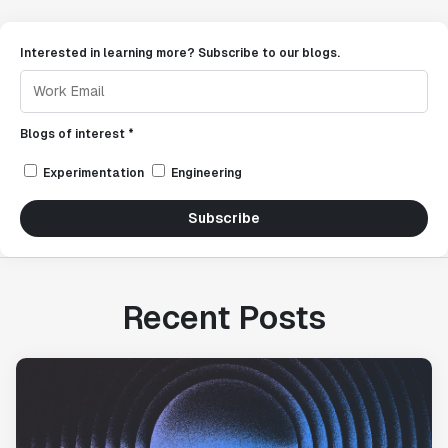
Interested in learning more? Subscribe to our blogs.
Blogs of interest *
Experimentation
Engineering
Subscribe
Recent Posts