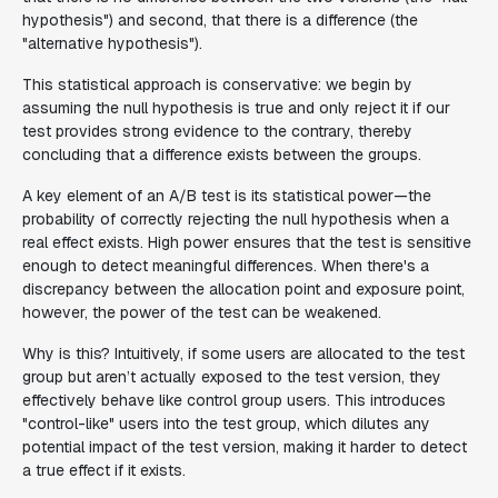
hypothesis") and second, that there is a difference (the
"alternative hypothesis").
This statistical approach is conservative: we begin by
assuming the null hypothesis is true and only reject it if our
test provides strong evidence to the contrary, thereby
concluding that a difference exists between the groups.
A key element of an A/B test is its statistical power—the
probability of correctly rejecting the null hypothesis when a
real effect exists. High power ensures that the test is sensitive
enough to detect meaningful differences. When there's a
discrepancy between the allocation point and exposure point,
however, the power of the test can be weakened.
Why is this? Intuitively, if some users are allocated to the test
group but aren’t actually exposed to the test version, they
effectively behave like control group users. This introduces
"control-like" users into the test group, which dilutes any
potential impact of the test version, making it harder to detect
a true effect if it exists.