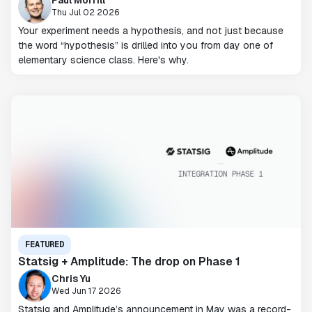
Paul Morrill
Thu Jul 02 2026
Your experiment needs a hypothesis, and not just because
the word “hypothesis” is drilled into you from day one of
elementary science class. Here's why.
FEATURED
Statsig + Amplitude: The drop on Phase 1
Chris Yu
Wed Jun 17 2026
Statsig and Amplitude’s announcement in May was a record-