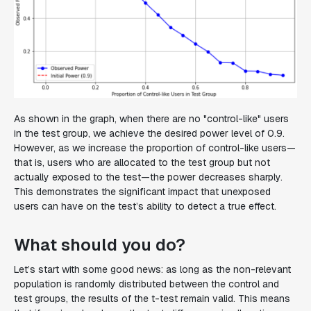
As shown in the graph, when there are no "control-like" users
in the test group, we achieve the desired power level of 0.9.
However, as we increase the proportion of control-like users—
that is, users who are allocated to the test group but not
actually exposed to the test—the power decreases sharply.
This demonstrates the significant impact that unexposed
users can have on the test’s ability to detect a true effect.
What should you do?
Let’s start with some good news: as long as the non-relevant
population is randomly distributed between the control and
test groups, the results of the t-test remain valid. This means