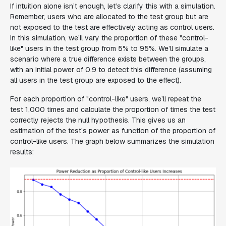
If intuition alone isn’t enough, let’s clarify this with a simulation.
Remember, users who are allocated to the test group but are
not exposed to the test are effectively acting as control users.
In this simulation, we’ll vary the proportion of these "control-
like" users in the test group from 5% to 95%. We’ll simulate a
scenario where a true difference exists between the groups,
with an initial power of 0.9 to detect this difference (assuming
all users in the test group are exposed to the effect).
For each proportion of "control-like" users, we’ll repeat the
test 1,000 times and calculate the proportion of times the test
correctly rejects the null hypothesis. This gives us an
estimation of the test’s power as function of the proportion of
control-like users. The graph below summarizes the simulation
results: