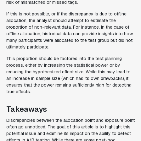
risk of mismatched or missed tags.
If this is not possible, or if the discrepancy is due to offline
allocation, the analyst should attempt to estimate the
proportion of non-relevant data. For instance, in the case of
offline allocation, historical data can provide insights into how
many participants were allocated to the test group but did not
ultimately participate.
This proportion should be factored into the test planning
process, either by increasing the statistical power or by
reducing the hypothesized effect size. While this may lead to
an increase in sample size (which has its own drawbacks), it
ensures that the power remains sufficiently high for detecting
true effects.
Takeaways
Discrepancies between the allocation point and exposure point
often go unnoticed. The goal of this article is to highlight this
potential issue and examine its impact on the ability to detect
effects in A/B testing. While there are some post-hoc