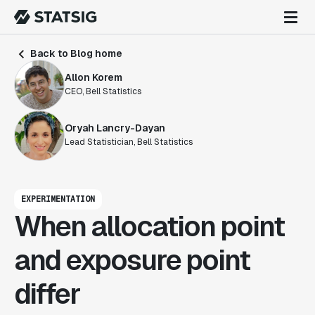
Back to Blog home
Allon Korem
CEO, Bell Statistics
Oryah Lancry-Dayan
Lead Statistician, Bell Statistics
EXPERIMENTATION
When allocation point
and exposure point
differ