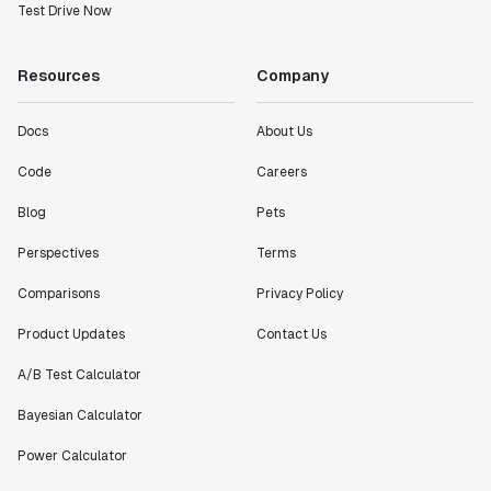
Test Drive Now
Resources
Company
Docs
About Us
Code
Careers
Blog
Pets
Perspectives
Terms
Comparisons
Privacy Policy
Product Updates
Contact Us
A/B Test Calculator
Bayesian Calculator
Power Calculator