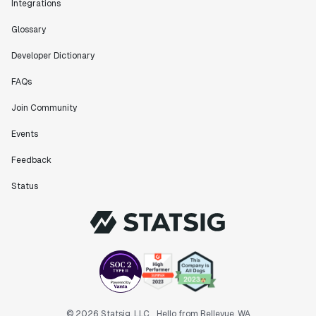
Integrations
Glossary
Developer Dictionary
FAQs
Join Community
Events
Feedback
Status
© 2026 Statsig, LLC
Hello from Bellevue, WA