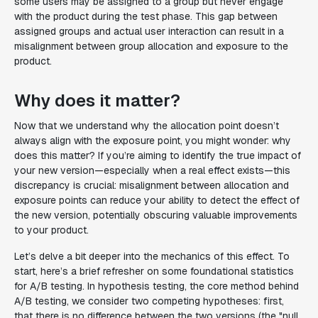
some users may be assigned to a group but never engage
with the product during the test phase. This gap between
assigned groups and actual user interaction can result in a
misalignment between group allocation and exposure to the
product.
Why does it matter?
Now that we understand why the allocation point doesn’t
always align with the exposure point, you might wonder: why
does this matter? If you’re aiming to identify the true impact of
your new version—especially when a real effect exists—this
discrepancy is crucial: misalignment between allocation and
exposure points can reduce your ability to detect the effect of
the new version, potentially obscuring valuable improvements
to your product.
Let’s delve a bit deeper into the mechanics of this effect. To
start, here’s a brief refresher on some foundational statistics
for A/B testing. In hypothesis testing, the core method behind
A/B testing, we consider two competing hypotheses: first,
that there is no difference between the two versions (the "null