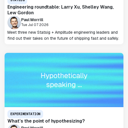
Engineering roundtable: Larry Xu, Shelley Wang,
Lew Gordon
Paul Morrill
Tue Jul 07 2026
Meet three new Statsig + Amplitude engineering leaders and
find out their takes on the future of shipping fast and safely.
EXPERIMENTATION
What’s the point of hypothesizing?