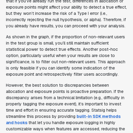
that if you’ve already run the test, differences in allocation or
exposure points might affect your ability to detect a true effect,
but they won’t increase the risk of a Type I error (i.e.,
incorrectly rejecting the null hypothesis, or alpha). Therefore, if
you already have results, you can proceed with your analysis.
As shown in the graph, if the proportion of non-relevant users
in the test group is small, you’ll still maintain sufficient
statistical power to detect true effects. Another post-hoc
option, particularly useful when your results are close to
significance, is to filter out non-relevant users. This approach
is only feasible if you can identify some indication of the
exposure point and retrospectively filter users accordingly.
However, the best solution to discrepancies between
allocation and exposure points is proactive preparation. If the
discrepancy arises from a technical limitation (e.g., difficulty in
properly tagging the exposure event), it’s important to invest
time and effort in ensuring accurate tagging. Statsig helps
streamline this process by providing
built-in SDK methods
and hooks
that let you handle exposure logging in highly
customizable ways when features are accessed, reducing the