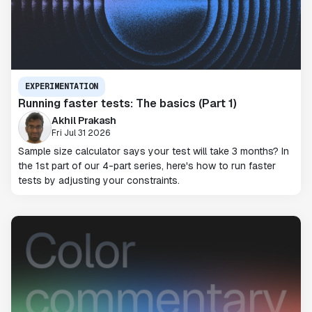
EXPERIMENTATION
Running faster tests: The basics (Part 1)
Akhil Prakash
Fri Jul 31 2026
Sample size calculator says your test will take 3 months? In
the 1st part of our 4-part series, here's how to run faster
tests by adjusting your constraints.