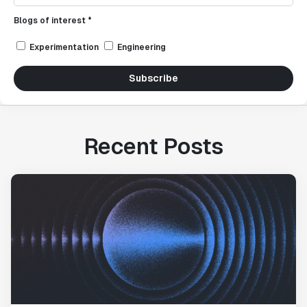
Blogs of interest *
Experimentation
Engineering
Subscribe
Recent Posts