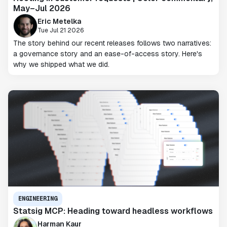
May–Jul 2026
Eric Metelka
Tue Jul 21 2026
The story behind our recent releases follows two narratives:
a governance story and an ease-of-access story. Here's
why we shipped what we did.
ENGINEERING
Statsig MCP: Heading toward headless workflows
Harman Kaur