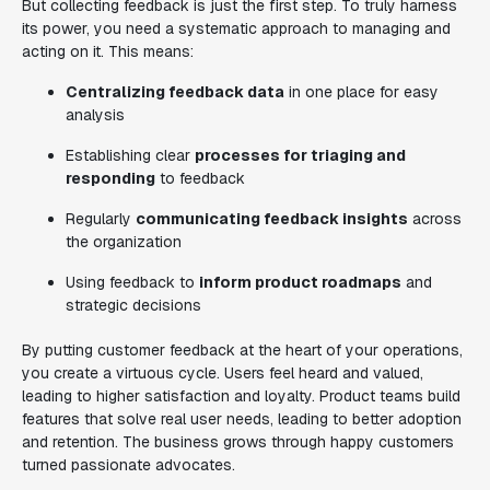
But collecting feedback is just the first step. To truly harness
its power, you need a systematic approach to managing and
acting on it. This means:
Centralizing feedback data
in one place for easy
analysis
Establishing clear
processes for triaging and
responding
to feedback
Regularly
communicating feedback insights
across
the organization
Using feedback to
inform product roadmaps
and
strategic decisions
By putting customer feedback at the heart of your operations,
you create a virtuous cycle. Users feel heard and valued,
leading to higher satisfaction and loyalty. Product teams build
features that solve real user needs, leading to better adoption
and retention. The business grows through happy customers
turned passionate advocates.