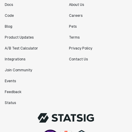
Docs
About Us
Code
Careers
Blog
Pets
Product Updates
Terms
A/B Test Calculator
Privacy Policy
Integrations
Contact Us
Join Community
Events
Feedback
Status