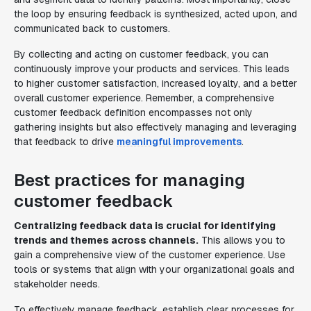
the loop by ensuring feedback is synthesized, acted upon, and
communicated back to customers.
By collecting and acting on customer feedback, you can
continuously improve your products and services. This leads
to higher customer satisfaction, increased loyalty, and a better
overall customer experience. Remember, a comprehensive
customer feedback definition encompasses not only
gathering insights but also effectively managing and leveraging
that feedback to drive
meaningful improvements
.
Best practices for managing
customer feedback
Centralizing feedback data is crucial for identifying
trends and themes across channels.
This allows you to
gain a comprehensive view of the customer experience. Use
tools or systems that align with your organizational goals and
stakeholder needs.
To effectively manage feedback, establish clear processes for