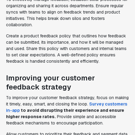
organizing and sharing it across departments. Ensure regular
syncs with teams to align on feedback trends and product
initiatives. This helps break down silos and fosters
collaboration.
Create a product feedback policy that outlines how feedback
can be submitted, its importance, and how it will be managed
and used. Share this policy with customers and internal teams
to set clear expectations. A well-defined policy ensures
feedback is handled consistently and efficiently.
Improving your customer
feedback strategy
To improve your customer feedback strategy, focus on making
it timely, easy, smart, and closing the loop.
Survey customers
in-app
to avoid disrupting their experience and ensure
higher response rates.
Provide simple and accessible
feedback mechanisms to encourage participation.
Allow customers to prioritize their feedback and segment data