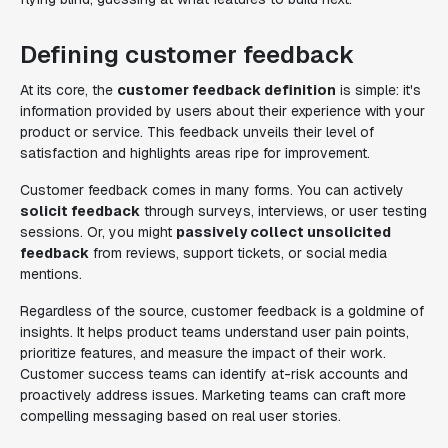
Defining customer feedback
At its core, the
customer feedback definition
is simple: it's
information provided by users about their experience with your
product or service. This feedback unveils their level of
satisfaction and highlights areas ripe for improvement.
Customer feedback comes in many forms. You can actively
solicit feedback
through surveys, interviews, or user testing
sessions. Or, you might
passively collect unsolicited
feedback
from reviews, support tickets, or social media
mentions.
Regardless of the source, customer feedback is a goldmine of
insights. It helps product teams understand user pain points,
prioritize features, and measure the impact of their work.
Customer success teams can identify at-risk accounts and
proactively address issues. Marketing teams can craft more
compelling messaging based on real user stories.