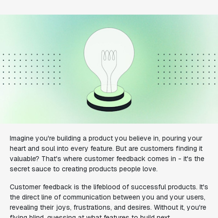
Imagine you're building a product you believe in, pouring your
heart and soul into every feature. But are customers finding it
valuable? That's where customer feedback comes in - it's the
secret sauce to creating products people love.
Customer feedback is the lifeblood of successful products. It's
the direct line of communication between you and your users,
revealing their joys, frustrations, and desires. Without it, you're
flying blind, guessing at what features to build next.