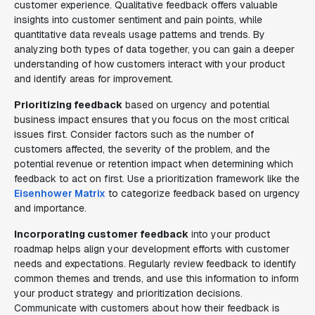
customer experience. Qualitative feedback offers valuable
insights into customer sentiment and pain points, while
quantitative data reveals usage patterns and trends. By
analyzing both types of data together, you can gain a deeper
understanding of how customers interact with your product
and identify areas for improvement.
Prioritizing feedback
based on urgency and potential
business impact ensures that you focus on the most critical
issues first. Consider factors such as the number of
customers affected, the severity of the problem, and the
potential revenue or retention impact when determining which
feedback to act on first. Use a prioritization framework like the
Eisenhower Matrix
to categorize feedback based on urgency
and importance.
Incorporating customer feedback
into your product
roadmap helps align your development efforts with customer
needs and expectations. Regularly review feedback to identify
common themes and trends, and use this information to inform
your product strategy and prioritization decisions.
Communicate with customers about how their feedback is