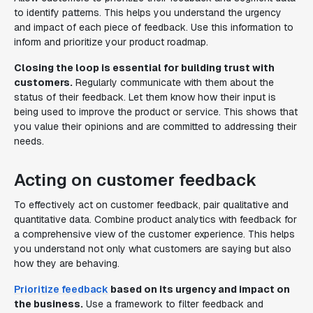
to identify patterns. This helps you understand the urgency
and impact of each piece of feedback. Use this information to
inform and prioritize your product roadmap.
Closing the loop is essential for building trust with
customers.
Regularly communicate with them about the
status of their feedback. Let them know how their input is
being used to improve the product or service. This shows that
you value their opinions and are committed to addressing their
needs.
Acting on customer feedback
To effectively act on customer feedback, pair qualitative and
quantitative data. Combine product analytics with feedback for
a comprehensive view of the customer experience. This helps
you understand not only what customers are saying but also
how they are behaving.
Prioritize feedback
based on its urgency and impact on
the business.
Use a framework to filter feedback and