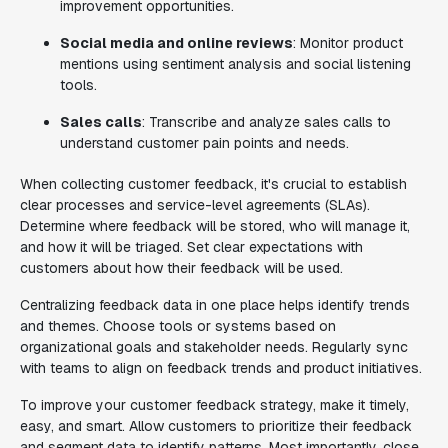
improvement opportunities.
Social media and online reviews
: Monitor product
mentions using sentiment analysis and social listening
tools.
Sales calls
: Transcribe and analyze sales calls to
understand customer pain points and needs.
When collecting customer feedback, it's crucial to establish
clear processes and service-level agreements (SLAs).
Determine where feedback will be stored, who will manage it,
and how it will be triaged. Set clear expectations with
customers about how their feedback will be used.
Centralizing feedback data in one place helps identify trends
and themes. Choose tools or systems based on
organizational goals and stakeholder needs. Regularly sync
with teams to align on feedback trends and product initiatives.
To improve your customer feedback strategy, make it timely,
easy, and smart. Allow customers to prioritize their feedback
and segment data to identify patterns. Most importantly, close