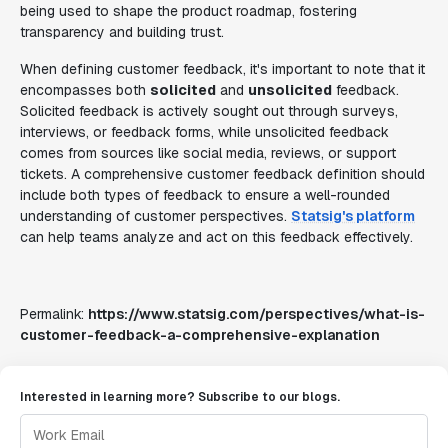
being used to shape the product roadmap, fostering
transparency and building trust.
When defining customer feedback, it's important to note that it
encompasses both
solicited
and
unsolicited
feedback.
Solicited feedback is actively sought out through surveys,
interviews, or feedback forms, while unsolicited feedback
comes from sources like social media, reviews, or support
tickets. A comprehensive customer feedback definition should
include both types of feedback to ensure a well-rounded
understanding of customer perspectives.
Statsig's platform
can help teams analyze and act on this feedback effectively.
Permalink:
https://www.statsig.com/perspectives/what-is-
customer-feedback-a-comprehensive-explanation
Interested in learning more? Subscribe to our blogs.