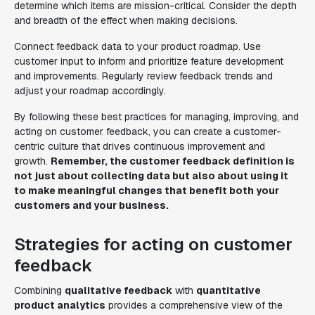
determine which items are mission-critical. Consider the depth
and breadth of the effect when making decisions.
Connect feedback data to your product roadmap. Use
customer input to inform and prioritize feature development
and improvements. Regularly review feedback trends and
adjust your roadmap accordingly.
By following these best practices for managing, improving, and
acting on customer feedback, you can create a customer-
centric culture that drives continuous improvement and
growth.
Remember, the customer feedback definition is
not just about collecting data but also about using it
to make meaningful changes that benefit both your
customers and your business.
Strategies for acting on customer
feedback
Combining
qualitative feedback
with
quantitative
product analytics
provides a comprehensive view of the