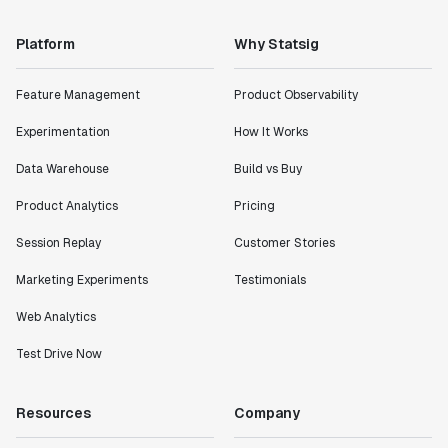
Platform
Why Statsig
Feature Management
Product Observability
Experimentation
How It Works
Data Warehouse
Build vs Buy
Product Analytics
Pricing
Session Replay
Customer Stories
Marketing Experiments
Testimonials
Web Analytics
Test Drive Now
Resources
Company