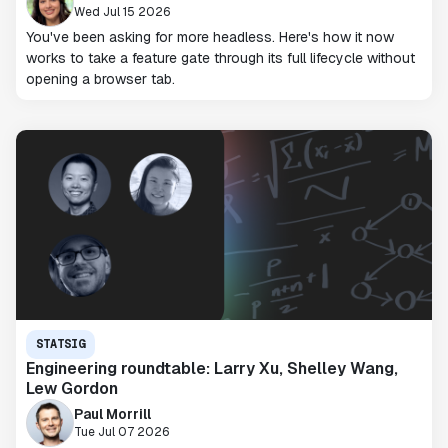
Wed Jul 15 2026
You've been asking for more headless. Here's how it now
works to take a feature gate through its full lifecycle without
opening a browser tab.
STATSIG
Engineering roundtable: Larry Xu, Shelley Wang,
Lew Gordon
Paul Morrill
Tue Jul 07 2026