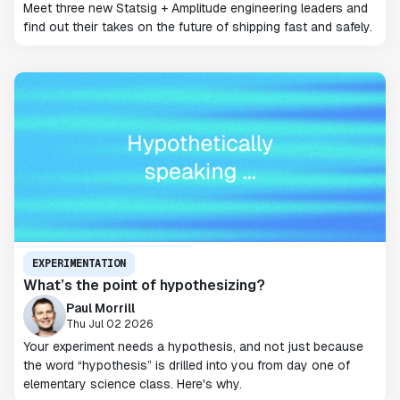
Meet three new Statsig + Amplitude engineering leaders and
find out their takes on the future of shipping fast and safely.
EXPERIMENTATION
What’s the point of hypothesizing?
Paul Morrill
Thu Jul 02 2026
Your experiment needs a hypothesis, and not just because
the word “hypothesis” is drilled into you from day one of
elementary science class. Here's why.