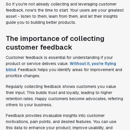
So if you're not already collecting and leveraging customer
feedback, now's the time to start. Your users are your greatest
asset - listen to them, learn from them, and let their insights
guide you to building better products.
The importance of collecting
customer feedback
Customer feedback is essential for understanding if your
product or service delivers value.
Without it, you're flying
blind
. Feedback helps you identify areas for improvement and
prioritize changes.
Regularly collecting feedback shows customers you value
their input. This builds trust and loyalty, leading to higher
retention rates. Happy customers become advocates, referring
others to your business.
Feedback provides invaluable insights into customer
motivations, pain points, and desired features. You can use
this data to enhance your product, improve usability, and