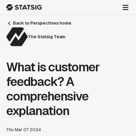
Back to Perspectives home
The Statsig Team
What is customer
feedback? A
comprehensive
explanation
Thu Mar 07 2024