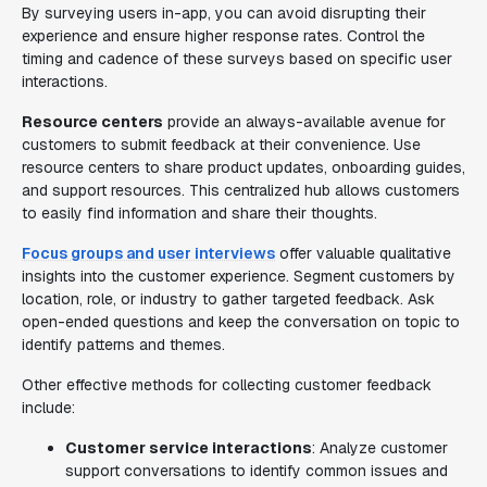
By surveying users in-app, you can avoid disrupting their
experience and ensure higher response rates. Control the
timing and cadence of these surveys based on specific user
interactions.
Resource centers
provide an always-available avenue for
customers to submit feedback at their convenience. Use
resource centers to share product updates, onboarding guides,
and support resources. This centralized hub allows customers
to easily find information and share their thoughts.
Focus groups and user interviews
offer valuable qualitative
insights into the customer experience. Segment customers by
location, role, or industry to gather targeted feedback. Ask
open-ended questions and keep the conversation on topic to
identify patterns and themes.
Other effective methods for collecting customer feedback
include:
Customer service interactions
: Analyze customer
support conversations to identify common issues and