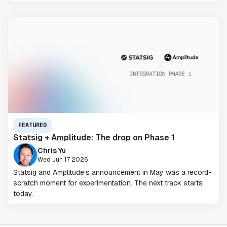
FEATURED
Statsig + Amplitude: The drop on Phase 1
Chris Yu
Wed Jun 17 2026
Statsig and Amplitude’s announcement in May was a record-
scratch moment for experimentation. The next track starts
today.