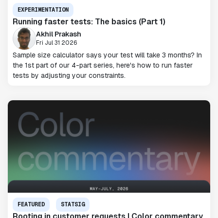
EXPERIMENTATION
Running faster tests: The basics (Part 1)
Akhil Prakash
Fri Jul 31 2026
Sample size calculator says your test will take 3 months? In
the 1st part of our 4-part series, here's how to run faster
tests by adjusting your constraints.
FEATURED
STATSIG
Rooting in customer requests | Color commentary,