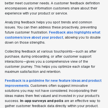
better meet customer needs. A customer feedback definition
encompasses any information customers share about their
experience with your product or service.
Analyzing feedback helps you spot trends and common
issues. You can then address these proactively, preventing
future customer frustration.
Feedback also highlights what
customers love about your product
, allowing you to double
down on those strengths.
Collecting feedback at various touchpoints—such as after
purchase, during onboarding, or after customer support
interactions—gives you a comprehensive view of the
customer journey. This helps you optimize each stage for
maximum satisfaction and retention.
Feedback is a goldmine for new feature ideas and product
improvements
. Customers often suggest innovative
solutions you may not have considered. Incorporating their
ideas makes them feel valued and invested in your product's
success.
In-app surveys and polls
are an effective way to
gather customer feedback data directly within your product.