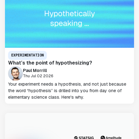
EXPERIMENTATION
What’s the point of hypothesizing?
Paul Morrill
Thu Jul 02 2026
Your experiment needs a hypothesis, and not just because
the word “hypothesis” is drilled into you from day one of
elementary science class. Here's why.