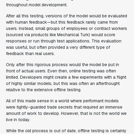
throughout model development.
After all this testing, versions of the model would be evaluated
with human feedback—but this feedback rarely came from
users. Instead, small groups of employees or contract workers
(sourced via products like Mechanical Turk) would score
responses or run through test applications. This evaluation
was useful, but often provided a very different type of
feedback than real users.
Only after this rigorous process would the model be put in
front of actual users. Even then, online testing was often
limited. Developers might create a few experiments with a flight
of highly similar models, but this was often an afterthought
relative to the extensive offline testing.
All of this made sense in a world where performant models
were tightly-guarded trade secrets that required an immense
amount of work to develop. However, that is not the world we
live in today.
While the old process is out of date, offline testing is certainly