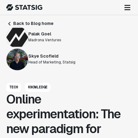
Back to Blog home
Palak Goel
Madrona Ventures
Skye Scofield
Head of Marketing, Statsig
TECH
KNOWLEDGE
Online
experimentation: The
new paradigm for