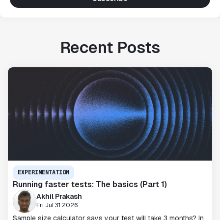
Recent Posts
EXPERIMENTATION
Running faster tests: The basics (Part 1)
Akhil Prakash
Fri Jul 31 2026
Sample size calculator says your test will take 3 months? In