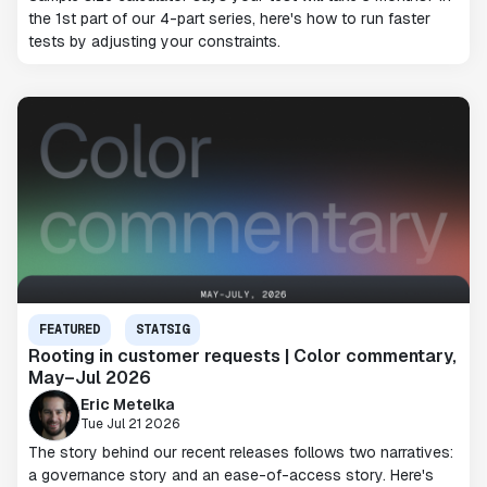
the 1st part of our 4-part series, here's how to run faster
tests by adjusting your constraints.
FEATURED
STATSIG
Rooting in customer requests | Color commentary,
May–Jul 2026
Eric Metelka
Tue Jul 21 2026
The story behind our recent releases follows two narratives:
a governance story and an ease-of-access story. Here's