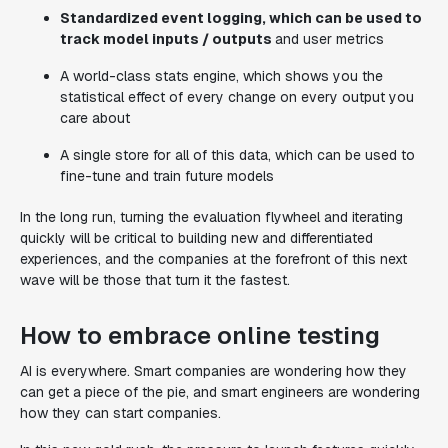
Standardized event logging, which can be used to
track model inputs / outputs
and user metrics
A world-class stats engine, which shows you the
statistical effect of every change on every output you
care about
A single store for all of this data, which can be used to
fine-tune and train future models
In the long run, turning the evaluation flywheel and iterating
quickly will be critical to building new and differentiated
experiences, and the companies at the forefront of this next
wave will be those that turn it the fastest.
How to embrace online testing
AI is
everywhere
. Smart companies are wondering how they
can get a piece of the pie, and smart engineers are wondering
how they can start companies.