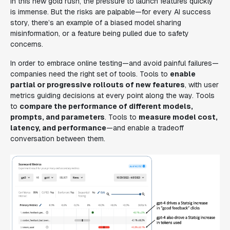
In this new gold rush, the pressure to launch features quickly
is immense. But the risks are palpable—for every AI success
story, there’s an example of a biased model sharing
misinformation, or a feature being pulled due to safety
concerns.
In order to embrace online testing—and avoid painful failures—
companies need the right set of tools. Tools to
enable
partial or progressive rollouts of new features
, with user
metrics guiding decisions at every point along the way. Tools
to
compare the performance of different models,
prompts, and parameters
. Tools to
measure model cost,
latency, and performance
—and enable a tradeoff
conversation between them.