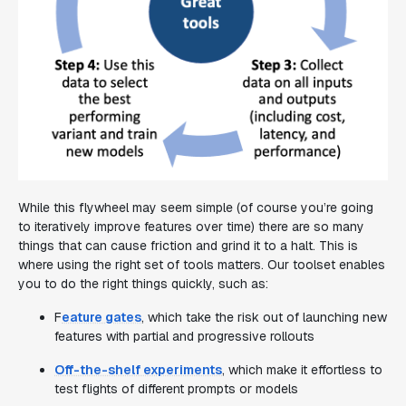
While this flywheel may seem simple (of course you’re going
to iteratively improve features over time) there are so many
things that can cause friction and grind it to a halt. This is
where using the right set of tools matters. Our toolset enables
you to do the right things quickly, such as:
F
eature gates
, which take the risk out of launching new
features with partial and progressive rollouts
Off-the-shelf experiments
, which make it effortless to
test flights of different prompts or models