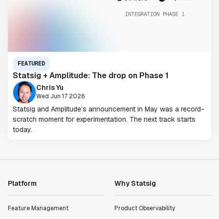
FEATURED
Statsig + Amplitude: The drop on Phase 1
Chris Yu
Wed Jun 17 2026
Statsig and Amplitude’s announcement in May was a record-
scratch moment for experimentation. The next track starts
today.
Platform
Why Statsig
Feature Management
Product Observability