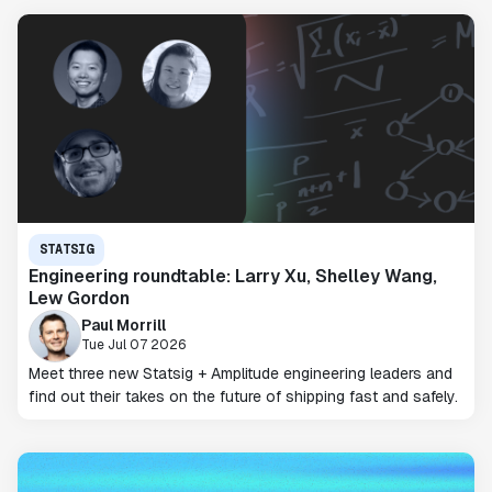
STATSIG
Engineering roundtable: Larry Xu, Shelley Wang,
Lew Gordon
Paul Morrill
Tue Jul 07 2026
Meet three new Statsig + Amplitude engineering leaders and
find out their takes on the future of shipping fast and safely.