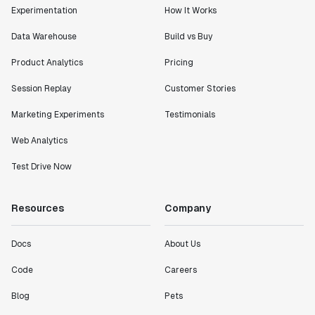
Experimentation
How It Works
Data Warehouse
Build vs Buy
Product Analytics
Pricing
Session Replay
Customer Stories
Marketing Experiments
Testimonials
Web Analytics
Test Drive Now
Resources
Company
Docs
About Us
Code
Careers
Blog
Pets