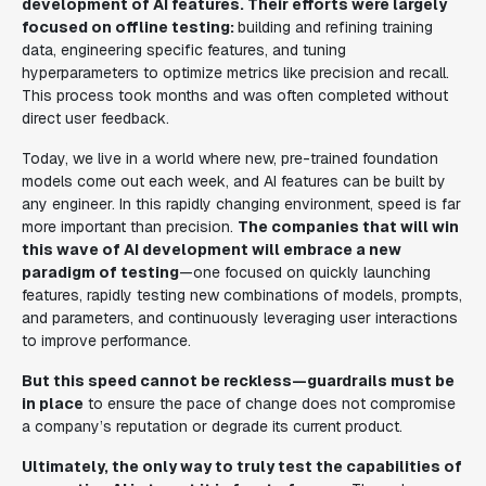
development of AI features. Their efforts were largely
focused on offline testing:
building and refining training
data, engineering specific features, and tuning
hyperparameters to optimize metrics like precision and recall.
This process took months and was often completed without
direct user feedback.
Today, we live in a world where new, pre-trained foundation
models come out each week, and AI features can be built by
any engineer. In this rapidly changing environment, speed is far
more important than precision.
The companies that will win
this wave of AI development will embrace a new
paradigm of testing
—one focused on quickly launching
features, rapidly testing new combinations of models, prompts,
and parameters, and continuously leveraging user interactions
to improve performance.
But this speed cannot be reckless—guardrails must be
in place
to ensure the pace of change does not compromise
a company’s reputation or degrade its current product.
Ultimately, the only way to truly test the capabilities of