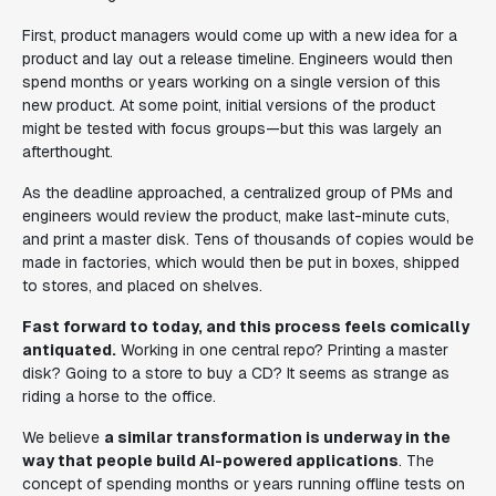
First, product managers would come up with a new idea for a
product and lay out a release timeline. Engineers would then
spend months or years working on a single version of this
new product. At some point, initial versions of the product
might be tested with focus groups—but this was largely an
afterthought.
As the deadline approached, a centralized group of PMs and
engineers would review the product, make last-minute cuts,
and print a master disk. Tens of thousands of copies would be
made in factories, which would then be put in boxes, shipped
to stores, and placed on shelves.
Fast forward to today, and this process feels comically
antiquated.
Working in one central repo? Printing a master
disk? Going to a store to buy a CD? It seems as strange as
riding a horse to the office.
We believe
a similar transformation is underway in the
way that people build AI-powered applications
. The
concept of spending months or years running offline tests on