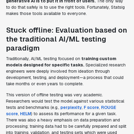
generative AI is to put it in front of users.
The only way
to do that safely is to use the right tools. Fortunately, Statsig
makes those tools available to everyone.
Stuck offline: Evaluation based on
the traditional AI/ML testing
paradigm
Traditionally, AI/ML testing focused on
training custom
models designed for specific tasks.
Specialized research
engineers were deeply involved from ideation through
development, testing, and deployment—a process that could
take months or even years to complete.
This version of offline testing was very academic.
Researchers would test the model against various statistical
tests and benchmarks (e.g.,
perplexity
,
F score
,
ROUGE
score
,
HELM
) to assess its performance for a given task.
There was also a heavy emphasis on data preparation and
processing; training data had to be carefully prepared and split
into training, validation, and testing sets which were used