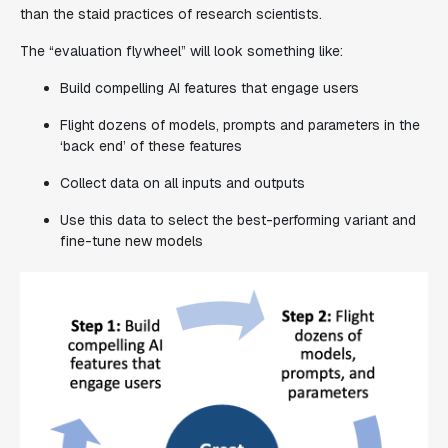
than the staid practices of research scientists.
The “evaluation flywheel” will look something like:
Build compelling AI features that engage users
Flight dozens of models, prompts and parameters in the
‘back end’ of these features
Collect data on all inputs and outputs
Use this data to select the best-performing variant and
fine-tune new models