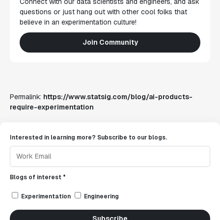
Connect with our data scientists and engineers, and ask
questions or just hang out with other cool folks that
believe in an experimentation culture!
Join Community
Permalink:
https://www.statsig.com/blog/ai-products-
require-experimentation
Interested in learning more? Subscribe to our blogs.
Blogs of interest *
Experimentation
Engineering
Subscribe