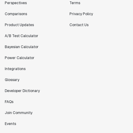
Perspectives
Terms
Comparisons
Privacy Policy
Product Updates
Contact Us
A/B Test Calculator
Bayesian Calculator
Power Calculator
Integrations
Glossary
Developer Dictionary
FAQs
Join Community
Events