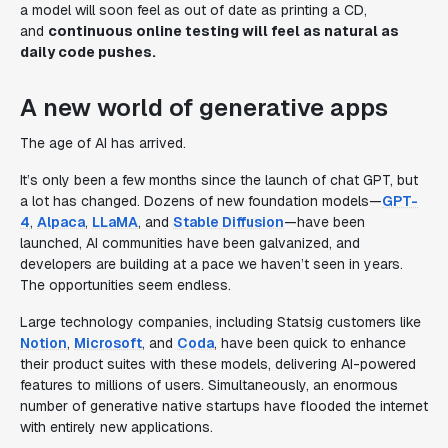
a model will soon feel as out of date as printing a CD,
and
continuous online testing will feel as natural as
daily code pushes.
A new world of generative apps
The age of AI has arrived.
It’s only been a few months since the launch of chat GPT, but
a lot has changed. Dozens of new foundation models—
GPT-
4
,
Alpaca
,
LLaMA
, and
Stable Diffusion
—have been
launched, AI communities have been galvanized, and
developers are building at a pace we haven’t seen in years.
The opportunities seem endless.
Large technology companies, including Statsig customers like
Notion
,
Microsoft
, and
Coda
, have been quick to enhance
their product suites with these models, delivering AI-powered
features to millions of users. Simultaneously, an enormous
number of generative native startups have flooded the internet
with entirely new applications.