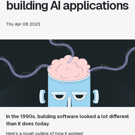
building AI applications
Thu Apr 06 2023
In the 1990s, building software looked a lot different
than it does today.
Here’s a rough outline of how it worked: