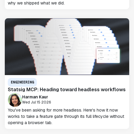
why we shipped what we did.
ENGINEERING
Statsig MCP: Heading toward headless workflows
Harman Kaur
Wed Jul 15 2026
You've been asking for more headless. Here's how it now
works to take a feature gate through its full lifecycle without
opening a browser tab.