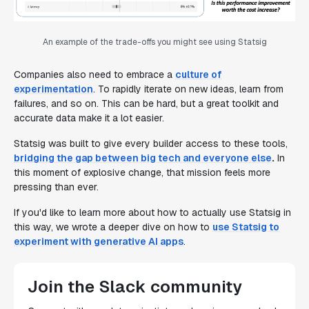
An example of the trade-offs you might see using Statsig
Companies also need to embrace a
culture of
experimentation
. To rapidly iterate on new ideas, learn from
failures, and so on. This can be hard, but a great toolkit and
accurate data make it a lot easier.
Statsig was built to give every builder access to these tools,
bridging the gap between big tech and everyone else
.
In
this moment of explosive change, that mission feels more
pressing than ever.
If you'd like to learn more about how to
actually
use Statsig in
this way, we wrote a deeper dive on how to
use Statsig to
experiment with generative AI apps
.
Join the Slack community