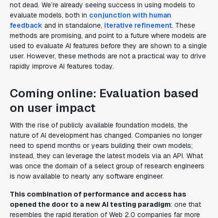
not dead. We’re already seeing success in using models to
evaluate models, both in
conjunction with human
feedback
and in standalone,
iterative refinement
. These
methods are promising, and point to a future where models are
used to evaluate AI features before they are shown to a single
user. However, these methods are not a practical way to drive
rapidly improve AI features today.
Coming online: Evaluation based
on user impact
With the rise of publicly available foundation models, the
nature of AI development has changed. Companies no longer
need to spend months or years building their own models;
instead, they can leverage the latest models via an API. What
was once the domain of a select group of research engineers
is now available to nearly any software engineer.
This combination of performance and access has
opened the door to a new AI testing paradigm
: one that
resembles the rapid iteration of Web 2.0 companies far more