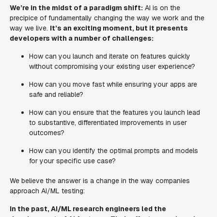
We’re in the midst of a paradigm shift:
AI is on the
precipice of fundamentally changing the way we work and the
way we live.
It’s an exciting moment, but it presents
developers with a number of challenges:
How can you launch and iterate on features quickly
without compromising your existing user experience?
How can you move fast while ensuring your apps are
safe and reliable?
How can you ensure that the features you launch lead
to substantive, differentiated improvements in user
outcomes?
How can you identify the optimal prompts and models
for your specific use case?
We believe the answer is a change in the way companies
approach AI/ML testing:
In the past, AI/ML research engineers led the