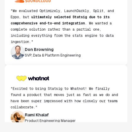
Eppo, but
ultimately selected Statsig due to its
comprehensive end-to-end integration
. We wanted a
complete solution rather than a partial one,
including everything from the stats engine to data
ingestion."
Don Browning
SVP, Data & Platform Engineering
"Excited to bring Statsig to Whatnot! We finally
found a product that moves just as fast as we do and
have been super impressed with how closely our teams
collaborate."
Rami Khalaf
Product Engineering Manager
"Statsig has enabled us to quickly understand the