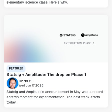
elementary science class. Here's why.
FEATURED
Statsig + Amplitude: The drop on Phase 1
Chris Yu
Wed Jun 17 2026
Statsig and Amplitude’s announcement in May was a record-
scratch moment for experimentation. The next track starts
today.