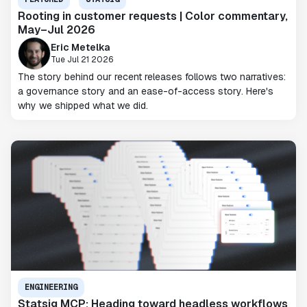
Rooting in customer requests | Color commentary,
May–Jul 2026
Eric Metelka
Tue Jul 21 2026
The story behind our recent releases follows two narratives:
a governance story and an ease-of-access story. Here's
why we shipped what we did.
ENGINEERING
Statsig MCP: Heading toward headless workflows