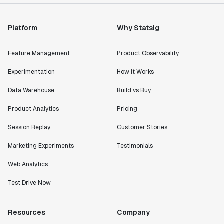
impact of the features we ship."
Shannon Priem
Lead PM
Platform
Why Statsig
Feature Management
Product Observability
Experimentation
How It Works
"I know that we are able to impact our key business
Data Warehouse
Build vs Buy
metrics in a positive way with Statsig. We are
definitely heading in the right direction with
Product Analytics
Pricing
Statsig."
Partha Sarathi
Session Replay
Customer Stories
Director of Engineering
Marketing Experiments
Testimonials
Web Analytics
"Working with the Statsig team feels like we're
working with a team within our own company."
Test Drive Now
Jeff To
Engineering Manager
Resources
Company