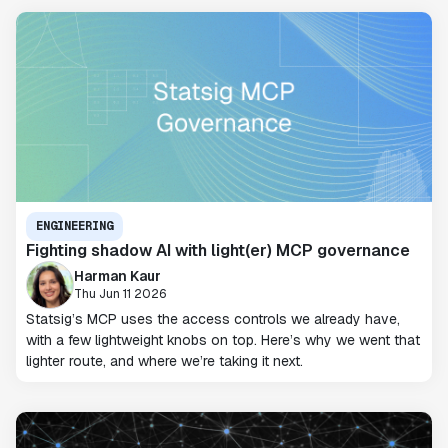
ENGINEERING
Fighting shadow AI with light(er) MCP governance
Harman Kaur
Thu Jun 11 2026
Statsig’s MCP uses the access controls we already have,
with a few lightweight knobs on top. Here’s why we went that
lighter route, and where we’re taking it next.