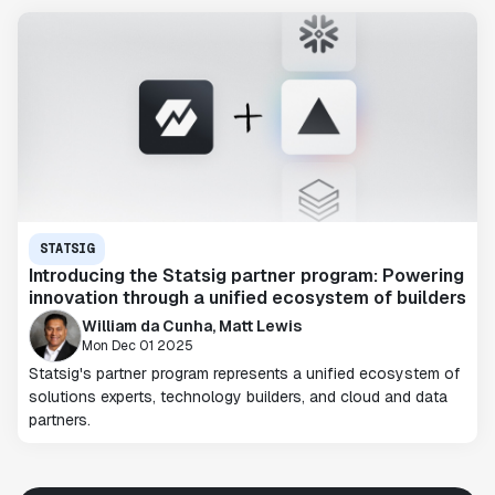
STATSIG
Introducing the Statsig partner program: Powering
innovation through a unified ecosystem of builders
William da Cunha, Matt Lewis
Mon Dec 01 2025
Statsig's partner program represents a unified ecosystem of
solutions experts, technology builders, and cloud and data
partners.