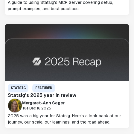
A guide to using Statsig's MCP Server covering setup,
prompt examples, and best practices.
STATSIG
FEATURED
Statsig's 2025 year in review
Margaret-Ann Seger
Tue Dec 16 2025
2025 was a big year for Statsig. Here’s a look back at our
journey, our scale, our learnings, and the road ahead.