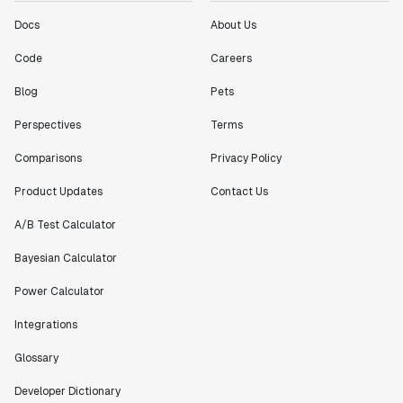
"[Statsig] enables shipping software 10x faster, each
Docs
About Us
feature can be in production from day 0 and no big
bang releases are needed."
Code
Careers
Matteo Hertel
Blog
Pets
Founder
Perspectives
Terms
Comparisons
Privacy Policy
Product Updates
Contact Us
"Statsig has been an amazing collaborator as we've
scaled. Our product and engineering team have worked
A/B Test Calculator
on everything from advanced release management to
custom workflows to new experimentation features. The
Bayesian Calculator
Statsig team is fast and incredibly focused on
Power Calculator
customer needs - mirroring OpenAI so much that they
feel like an extension of our team."
Integrations
Chris Beaumont
Data Scientist
Glossary
Developer Dictionary