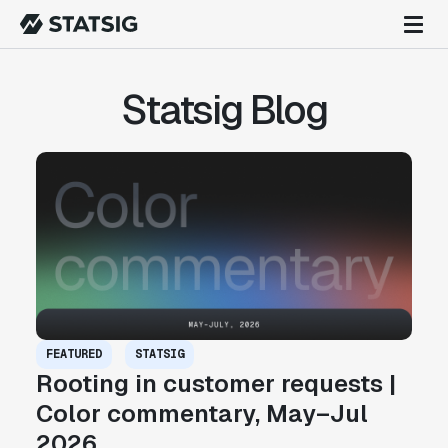
Statsig Blog
FEATURED
STATSIG
Rooting in customer requests |
Color commentary, May–Jul
2026