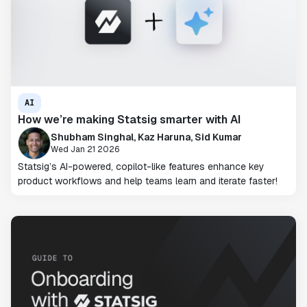
AI
How we’re making Statsig smarter with AI
Shubham Singhal, Kaz Haruna, Sid Kumar
Wed Jan 21 2026
Statsig’s AI-powered, copilot-like features enhance key
product workflows and help teams learn and iterate faster!