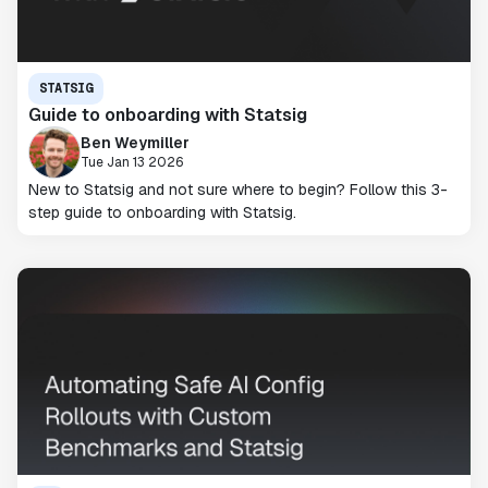
STATSIG
Guide to onboarding with Statsig
Ben Weymiller
Tue Jan 13 2026
New to Statsig and not sure where to begin? Follow this 3-
step guide to onboarding with Statsig.