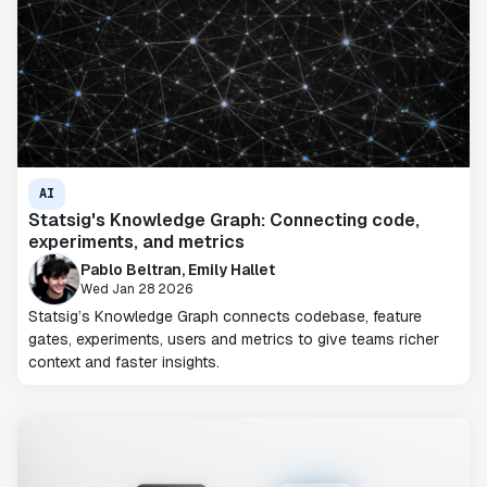
AI
Statsig's Knowledge Graph: Connecting code,
experiments, and metrics
Pablo Beltran, Emily Hallet
Wed Jan 28 2026
Statsig’s Knowledge Graph connects codebase, feature
gates, experiments, users and metrics to give teams richer
context and faster insights.