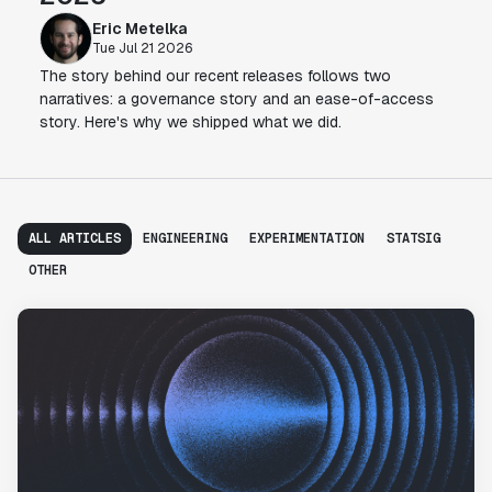
Eric Metelka
Tue Jul 21 2026
The story behind our recent releases follows two
narratives: a governance story and an ease-of-access
story. Here's why we shipped what we did.
ALL ARTICLES
ENGINEERING
EXPERIMENTATION
STATSIG
OTHER