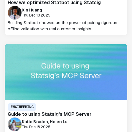
How we optimized Statbot using Statsig
Xin Huang
Thu Dec 18 2025
Building Statbot showed us the power of pairing rigorous
offline validation with real customer insights.
ENGINEERING
Guide to using Statsig's MCP Server
Katie Braden, Helen Lu
Thu Dec 18 2025