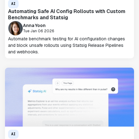
AI
Automating Safe AI Config Rollouts with Custom
Benchmarks and Statsig
Anna Yoon
Tue Jan 06 2026
Automate benchmark testing for AI configuration changes
and block unsafe rollouts using Statsig Release Pipelines
and webhooks.
AI