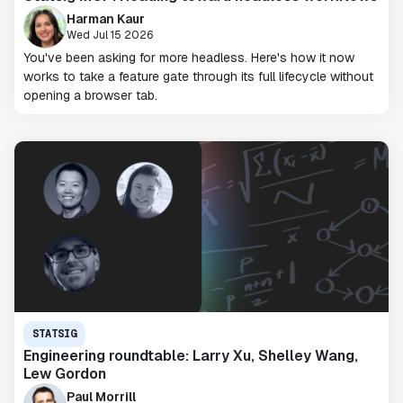
Harman Kaur
Wed Jul 15 2026
You've been asking for more headless. Here's how it now
works to take a feature gate through its full lifecycle without
opening a browser tab.
STATSIG
Engineering roundtable: Larry Xu, Shelley Wang,
Lew Gordon
Paul Morrill