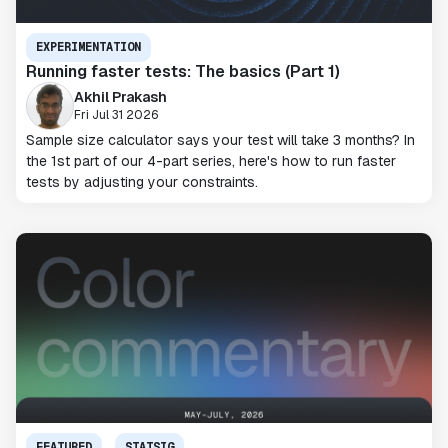
EXPERIMENTATION
Running faster tests: The basics (Part 1)
Akhil Prakash
Fri Jul 31 2026
Sample size calculator says your test will take 3 months? In
the 1st part of our 4-part series, here's how to run faster
tests by adjusting your constraints.
FEATURED
STATSIG