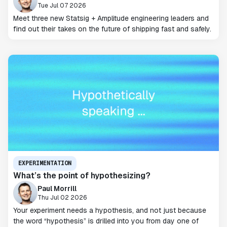
Tue Jul 07 2026
Meet three new Statsig + Amplitude engineering leaders and
find out their takes on the future of shipping fast and safely.
EXPERIMENTATION
What’s the point of hypothesizing?
Paul Morrill
Thu Jul 02 2026
Your experiment needs a hypothesis, and not just because
the word “hypothesis” is drilled into you from day one of