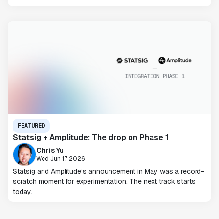
FEATURED
Statsig + Amplitude: The drop on Phase 1
Chris Yu
Wed Jun 17 2026
Statsig and Amplitude’s announcement in May was a record-
scratch moment for experimentation. The next track starts
today.