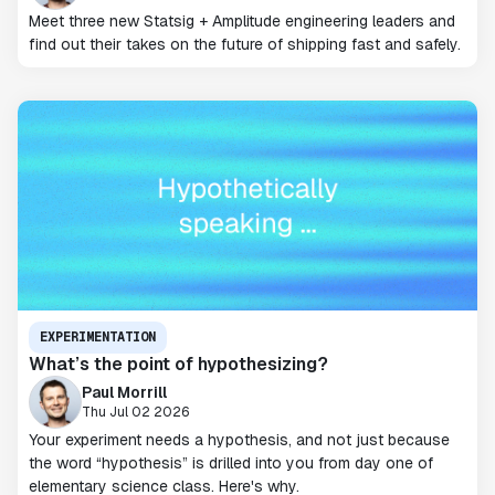
Meet three new Statsig + Amplitude engineering leaders and
find out their takes on the future of shipping fast and safely.
EXPERIMENTATION
What’s the point of hypothesizing?
Paul Morrill
Thu Jul 02 2026
Your experiment needs a hypothesis, and not just because
the word “hypothesis” is drilled into you from day one of
elementary science class. Here's why.