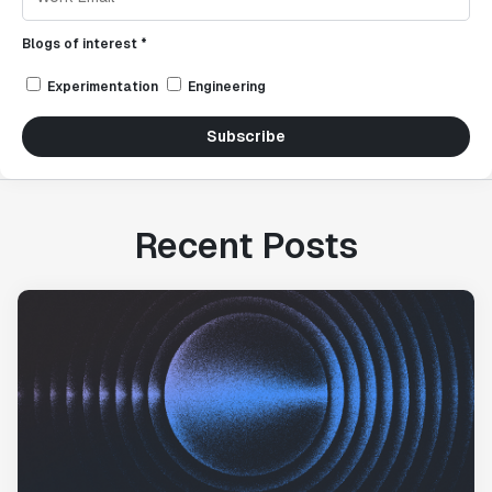
Blogs of interest *
Experimentation
Engineering
Subscribe
Recent Posts