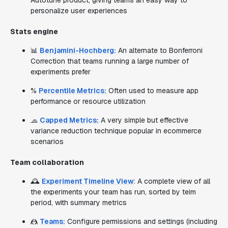
Autotune product, giving teams an easy way to
personalize user experiences
Stats engine
📊
Benjamini-Hochberg:
An alternate to Bonferroni
Correction that teams running a large number of
experiments prefer
%
Percentile Metrics:
Often used to measure app
performance or resource utilization
🧢
Capped Metrics:
A very simple but effective
variance reduction technique popular in ecommerce
scenarios
Team collaboration
🕰️
Experiment Timeline View
: A complete view of all
the experiments your team has run, sorted by teim
period, with summary metrics
🤼
Teams:
Configure permissions and settings (including