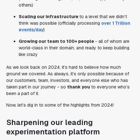
others)
Scaling our infrastructure
to a level that we didn’t
think was possible (officially processing
over 1 Trillion
events/day
)
Growing our team to 100+ people
- all of whom are
world-class in their domain, and ready to keep building
like crazy
As we look back on 2024, it’s hard to believe how much
ground we covered. As always, it’s only possible because of
our customers, team, investors, and everyone else who has
taken part in our journey - so
thank you
to everyone who’s
been a part of it.
Now, let’s dig in to some of the highlights from 2024!
Sharpening our leading
experimentation platform