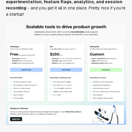
experimentation, feature flags, analytics, and session
recording
- and you get it all in one place. Pretty nice if you’re
a startup!