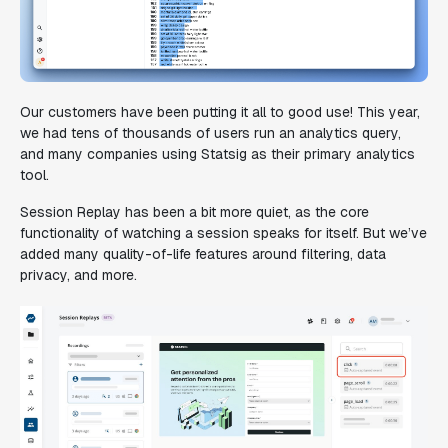
Our customers have been putting it all to good use! This year,
we had tens of thousands of users run an analytics query,
and many companies using Statsig as their primary analytics
tool.
Session Replay has been a bit more quiet, as the core
functionality of watching a session speaks for itself. But we’ve
added many quality-of-life features around filtering, data
privacy, and more.