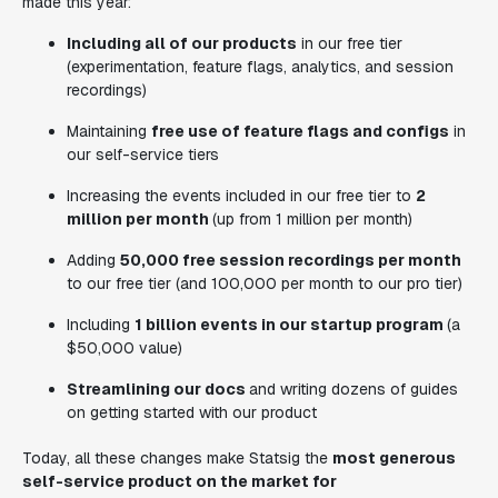
made this year:
Including all of our products
in our free tier
(experimentation, feature flags, analytics, and session
recordings)
Maintaining
free use of feature flags and configs
in
our self-service tiers
Increasing the events included in our free tier to
2
million per month
(up from 1 million per month)
Adding
50,000 free session recordings per month
to our free tier (and 100,000 per month to our pro tier)
Including
1 billion events in our startup program
(a
$50,000 value)
Streamlining our docs
and writing dozens of guides
on getting started with our product
Today, all these changes make Statsig the
most generous
self-service product on the market for