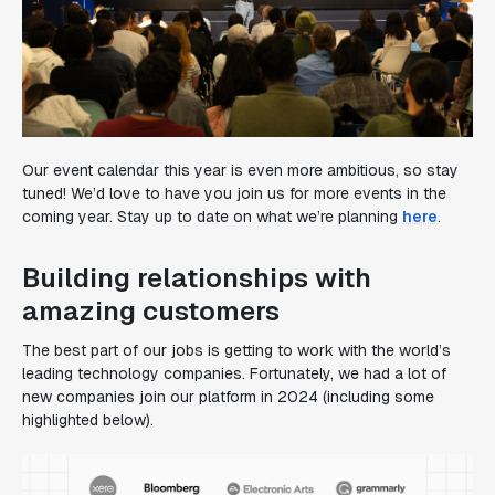
Our event calendar this year is even more ambitious, so stay
tuned! We’d love to have you join us for more events in the
coming year. Stay up to date on what we’re planning
here
.
Building relationships with
amazing customers
The best part of our jobs is getting to work with the world’s
leading technology companies. Fortunately, we had a lot of
new companies join our platform in 2024 (including some
highlighted below).