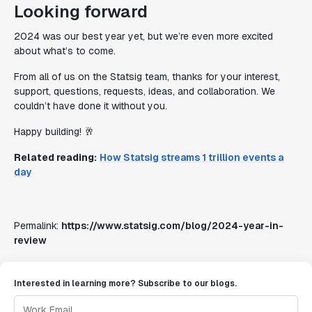
Looking forward
2024 was our best year yet, but we’re even more excited
about what’s to come.
From all of us on the Statsig team, thanks for your interest,
support, questions, requests, ideas, and collaboration. We
couldn’t have done it without you.
Happy building! 🥂
Related reading:
How Statsig streams 1 trillion events a
day
Permalink:
https://www.statsig.com/blog/2024-year-in-
review
Interested in learning more? Subscribe to our blogs.