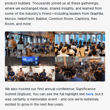
product builders. Thousands joined us at these gatherings,
where we exchanged ideas, shared insights, and learned from
some of the industry's finest—including leaders from Graphite,
Monzo, HelloFresh, Babbel, Common Room, Captions, Rec
Room, and more.
We also hosted our first annual conference: Significance
Summit (SigSum). You can see the full highlight reel
here
, but it
was certainly a memorable event - and one we’re extremely
excited to grow in the next few years.