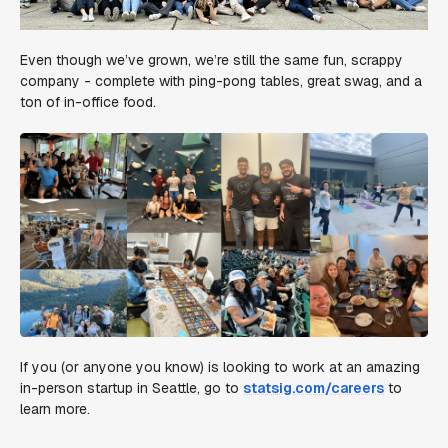
Even though we’ve grown, we’re still the same fun, scrappy
company - complete with ping-pong tables, great swag, and a
ton of in-office food.
If you (or anyone you know) is looking to work at an amazing
in-person startup in Seattle, go to
statsig.com/careers
to
learn more.