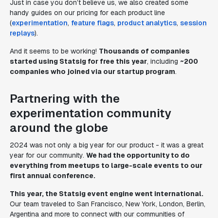
Just in case you don’t believe us, we also created some
handy guides on our pricing for each product line
(
experimentation
,
feature flags
,
product analytics
,
session
replays
).
And it seems to be working!
Thousands of companies
started using Statsig for free this year
, including
~200
companies who joined via our startup program
.
Partnering with the
experimentation community
around the globe
2024 was not only a big year for our product - it was a great
year for our community.
We had the opportunity to do
everything from meetups to large-scale events to our
first annual conference.
This year, the Statsig event engine went international.
Our team traveled to San Francisco, New York, London, Berlin,
Argentina and more to connect with our communities of