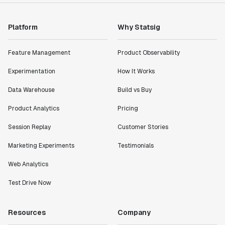
Platform
Why Statsig
Feature Management
Product Observability
Experimentation
How It Works
Data Warehouse
Build vs Buy
Product Analytics
Pricing
Session Replay
Customer Stories
Marketing Experiments
Testimonials
Web Analytics
Test Drive Now
Resources
Company