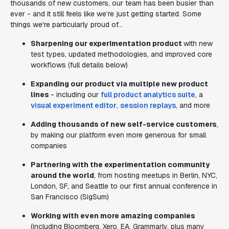
thousands of new customers, our team has been busier than
ever - and it still feels like we’re just getting started. Some
things we're particularly proud of...
Sharpening our experimentation product
with new
test types, updated methodologies, and improved core
workflows (full details below)
Expanding our product via multiple new product
lines
- including our
full product analytics suite
, a
visual experiment editor
,
session replays
, and more
Adding thousands of new self-service customers
,
by making our platform even more generous for small
companies
Partnering with the experimentation community
around the world
, from hosting meetups in Berlin, NYC,
London, SF, and Seattle to our first annual conference in
San Francisco (SigSum)
Working with even more amazing companies
(including Bloomberg, Xero, EA, Grammarly, plus many