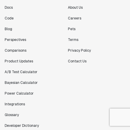
Docs
About Us
Code
Careers
Blog
Pets
Perspectives
Terms
Comparisons
Privacy Policy
Product Updates
Contact Us
A/B Test Calculator
Bayesian Calculator
Power Calculator
Integrations
Glossary
Developer Dictionary