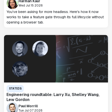
Harman Kaur
Wed Jul 15 2026
You've been asking for more headless. Here's how it now
works to take a feature gate through its full lifecycle without
opening a browser tab.
STATSIG
Engineering roundtable: Larry Xu, Shelley Wang,
Lew Gordon
Paul Morrill
Tue Jul 07 2026