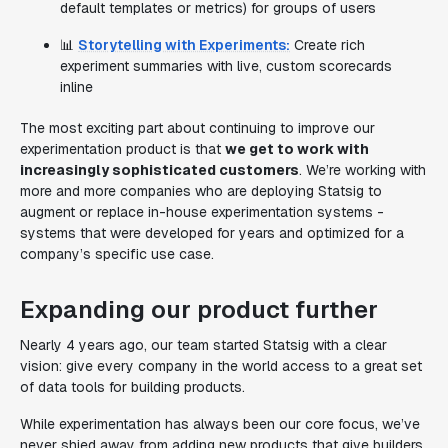
default templates or metrics) for groups of users
📊
Storytelling with Experiments:
Create rich
experiment summaries with live, custom scorecards
inline
The most exciting part about continuing to improve our
experimentation product is that
we get to work with
increasingly sophisticated customers
. We’re working with
more and more companies who are deploying Statsig to
augment or replace in-house experimentation systems -
systems that were developed for years and optimized for a
company’s specific use case.
Expanding our product further
Nearly 4 years ago, our team started Statsig with a clear
vision: give every company in the world access to a great set
of data tools for building products.
While experimentation has always been our core focus, we’ve
never shied away from adding new products that give builders