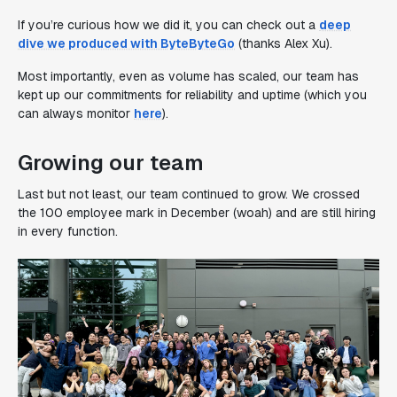
If you’re curious how we did it, you can check out a
deep
dive we produced with ByteByteGo
(thanks Alex Xu).
Most importantly, even as volume has scaled, our team has
kept up our commitments for reliability and uptime (which you
can always monitor
here
).
Growing our team
Last but not least, our team continued to grow. We crossed
the 100 employee mark in December (woah) and are still hiring
in every function.