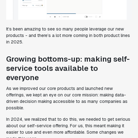
It’s been amazing to see so many people leverage our new
products - and there’s a lot more coming in both product lines
in 2025.
Growing bottoms-up: making self-
service tools available to
everyone
As we improved our core products and launched new
offerings, we kept an eye on our core mission: making data-
driven decision making accessible to as many companies as
possible.
In 2024, we realized that to do this, we needed to get serious
about our self-service offering. For us, this meant making it
easier to use and even more affordable. Some changes we