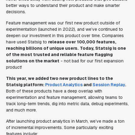
better ways to understand their product and make smarter
decisions.
Feature management was our first new product outside of
experimentation (launched in 2022), and we’ve continued to
deepen our investment in this product over time. Companies
have used Statsig to
release over 100,000 features,
reaching billions of unique users.
Today, Statsig is one
of the most trusted and reliable feature flagging
solutions on the market
- not bad for our first expansion
product!
This year, we added two new product lines to the
Statsig platform:
Product Analytics
and
Session Replay
.
Both of these products have a deep overlap with
experimentation and feature management, allowing teams to
track long-term trends, dig into metric data, debug experiments,
and much more.
After launching product analytics in March, we’ve made a ton
of incremental improvements. Some particularly exciting
features include: