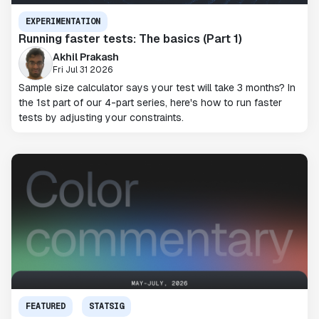
EXPERIMENTATION
Running faster tests: The basics (Part 1)
Akhil Prakash
Fri Jul 31 2026
Sample size calculator says your test will take 3 months? In
the 1st part of our 4-part series, here's how to run faster
tests by adjusting your constraints.
FEATURED
STATSIG