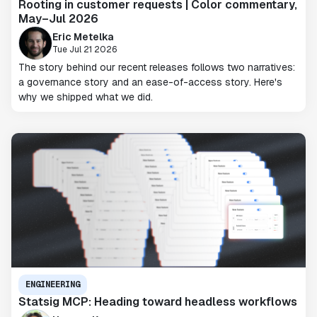
Rooting in customer requests | Color commentary,
May–Jul 2026
Eric Metelka
Tue Jul 21 2026
The story behind our recent releases follows two narratives:
a governance story and an ease-of-access story. Here's
why we shipped what we did.
ENGINEERING
Statsig MCP: Heading toward headless workflows