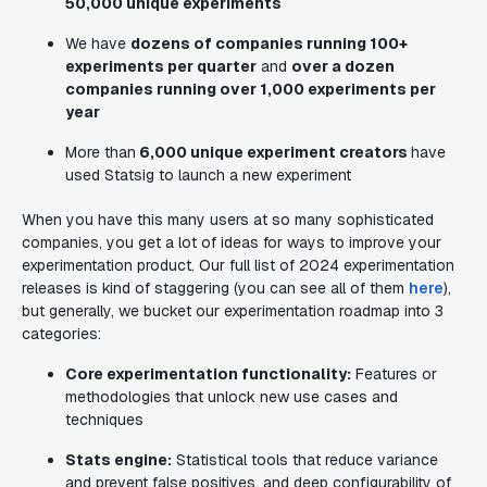
50,000 unique experiments
We have
dozens of companies running 100+
experiments per quarter
and
over a dozen
companies running over 1,000 experiments per
year
More than
6,000 unique experiment creators
have
used Statsig to launch a new experiment
When you have this many users at so many sophisticated
companies, you get a lot of ideas for ways to improve your
experimentation product. Our full list of 2024 experimentation
releases is kind of staggering (you can see all of them
here
),
but generally, we bucket our experimentation roadmap into 3
categories:
Core experimentation functionality:
Features or
methodologies that unlock new use cases and
techniques
Stats engine:
Statistical tools that reduce variance
and prevent false positives, and deep configurability of