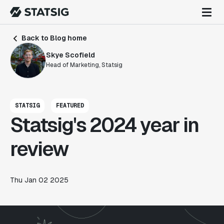
Back to Blog home
Skye Scofield
Head of Marketing, Statsig
STATSIG
FEATURED
Statsig's 2024 year in
review
Thu Jan 02 2025