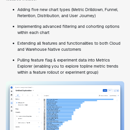
Adding five new chart types (Metric Drilldown, Funnel,
Retention, Distribution, and User Journey)
Implementing advanced filtering and cohorting options
within each chart
Extending all features and functionalities to both Cloud
and Warehouse Native customers
Pulling feature flag & experiment data into Metrics
Explorer (enabling you to explore topline metric trends
within a feature rollout or experiment group)