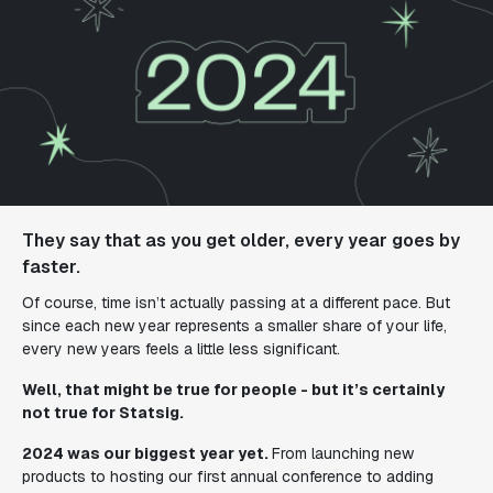
They say that as you get older, every year goes by
faster.
Of course, time isn’t actually passing at a different pace. But
since each new year represents a smaller share of your life,
every new years feels a
little
less significant.
Well, that might be true for people - but it’s certainly
not true for Statsig.
2024 was our biggest year yet.
From launching new
products to hosting our first annual conference to adding