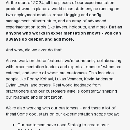
At the start of 2024, all the pieces of our experimentation
product were in place: a world class stats engine running on
two deployment models, robust logging and config
management infrastructure, and an array of advanced
experimentation tools (like layers, holdouts, and more).
But as
anyone who works in experimentation knows - you can
always go deeper, and add more.
And wow, did we ever do that!
As we work on these features, we’re constantly collaborating
with experimentation leaders and experts - some of whom are
external, and some of whom are customers. This includes
people like Ronny Kohavi, Lukas Vermeer, Kevin Anderson,
Dylan Lewis, and others. Real world feedback from
practitioners and our customers alike is constantly shaping
our roadmap and prioritization.
We’re also working with our customers - and there a lot of
them! Some cool stats on our experimentation scope today:
Our customers have used Statsig to create over