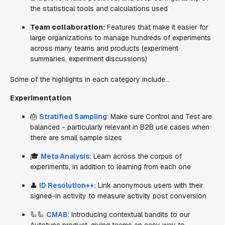
the statistical tools and calculations used
Team collaboration:
Features that make it easier for
large organizations to manage hundreds of experiments
across many teams and products (experiment
summaries, experiment discussions)
Some of the highlights in each category include…
Experimentation
🎂
Stratified Sampling
: Make sure Control and Test are
balanced - particularly relevant in B2B use cases when
there are small sample sizes
🎓
Meta Analysis:
Learn across the corpus of
experiments, in addition to learning from each one
👤
ID Resolution++:
Link anonymous users with their
signed-in activity to measure activity post conversion
🦾🦾
CMAB
: Introducing contextual bandits to our