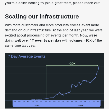
you’re a seller looking to join a great team, please reach out!
Scaling our infrastructure
With more customers and more products comes event more
demand on our infrastructure. At the end of last year, we were
excited about processing 6T events per month. Now, we’re
doing well over
1T events
per day
with volumes ~10X of the
same time last year.