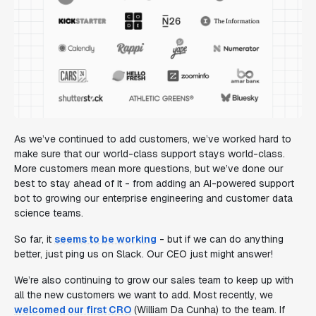
As we’ve continued to add customers, we’ve worked hard to
make sure that our world-class support stays world-class.
More customers mean more questions, but we’ve done our
best to stay ahead of it - from adding an AI-powered support
bot to growing our enterprise engineering and customer data
science teams.
So far, it
seems to be working
- but if we can do anything
better, just ping us on Slack. Our CEO just might answer!
We’re also continuing to grow our sales team to keep up with
all the new customers we want to add. Most recently, we
welcomed our first CRO
(William Da Cunha) to the team. If