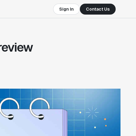
Sign In
Contact Us
 review