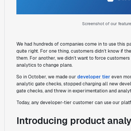
Screenshot of our feature
We had hundreds of companies come in to use this pac
quite right. For one thing, customers didn’t know if 
them. For another, we didn’t want to force customer
analytics to change plans.
So in October, we made our
developer tier
even more
analytic gate checks, stopped charging all new deve
gate checks, and threw in experimentation and analyt
Today, any developer-tier customer can use our platfor
Introducing product analy