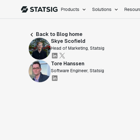
Products
Solutions
Resour
PRODUCTS
ROLES
Back to Blog home
Experimentation
Engineering
Skye Scofield
Feature Flags
Dev Ops
Head of Marketing, Statsig
Product Analytics
Data Science
Session Replay
Product Manag
Tore Hanssen
Web Analytics
Software Engineer, Statsig
Infra Analytics
Marketing Experiment