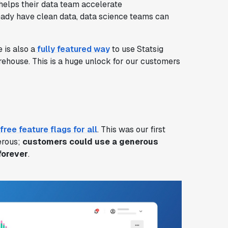
elps their data team accelerate
ready have clean data, data science teams can
 is also a
fully featured way
to use Statsig
rehouse. This is a huge unlock for our customers
free feature flags for all
. This was our first
erous;
customers could use a generous
forever
.