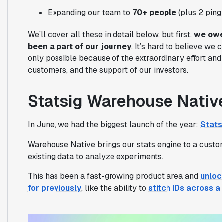
Expanding our team to
70+ people
(plus 2 ping
We’ll cover all these in detail below, but first,
we owe
been a part of our journey
. It’s hard to believe we
only possible because of the extraordinary effort and 
customers, and the support of our investors.
Statsig Warehouse Nativ
In June, we had the biggest launch of the year:
Stats
Warehouse Native brings our stats engine to a custom
existing data to analyze experiments.
This has been a fast-growing product area and
unloc
for previously
, like the ability to
stitch IDs across 