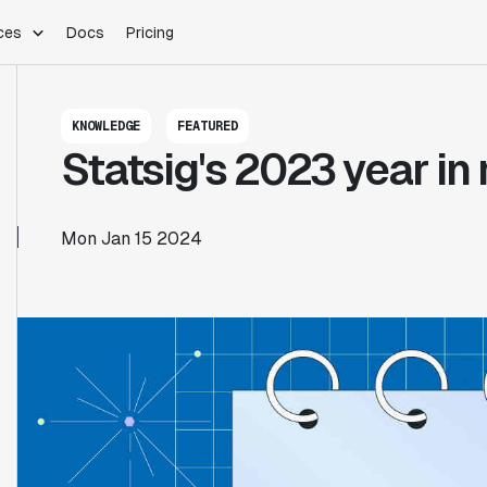
ces
Docs
Pricing
PLATFORM
INDUSTRIES
Blog
KNOWLEDGE
FEATURED
Customer Stories
Warehouse Native
Gaming
Statsig's 2023 year in
Partner Program
Infrastructure
B2B Saas
Product Updates
SDKs
E-Commerce
Support
ement
Integrations
Sample Size Calculator
Mon Jan 15 2024
Statsig Lite
Statsig University
s