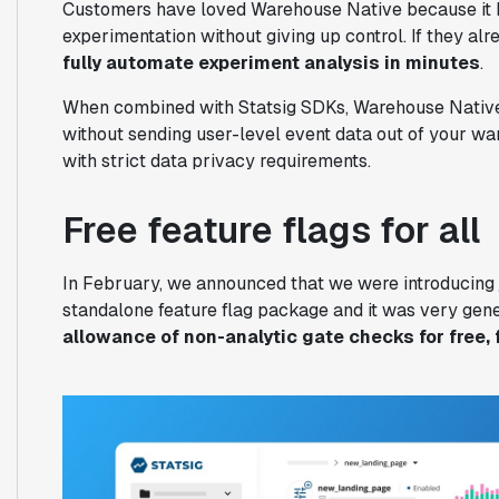
Customers have loved Warehouse Native because it h
experimentation without giving up control. If they al
fully automate experiment analysis in minutes
.
When combined with Statsig SDKs, Warehouse Native
without sending user-level event data out of your wa
with strict data privacy requirements.
Free feature flags for all
In February, we announced that we were introducing
standalone feature flag package and it was very gen
allowance of non-analytic gate checks for free, 