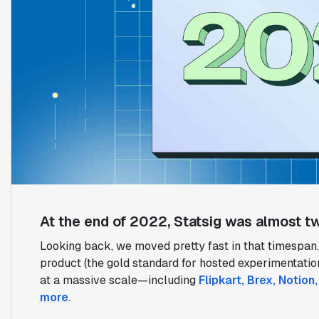
At the end of 2022, Statsig was almost tw
Looking back, we moved pretty fast in that timespan. 
product (the gold standard for hosted experimentati
at a massive scale—including
Flipkart, Brex, Notio
more
.