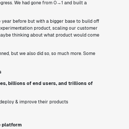
ogress. We had gone from 0→1 and built a
 year before but with a bigger base to build off
experimentation product, scaling our customer
d maybe thinking about what product would come
lanned, but we also did so, so much more. Some
s
, billions of end users, and trillions of
deploy & improve their products
 platform