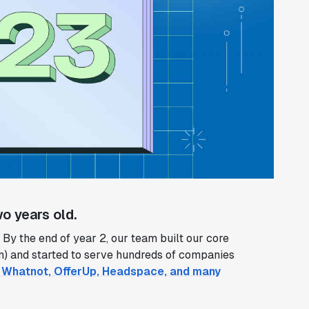
o years old.
By the end of year 2, our team built our core
on) and started to serve hundreds of companies
n, Whatnot, OfferUp, Headspace, and many