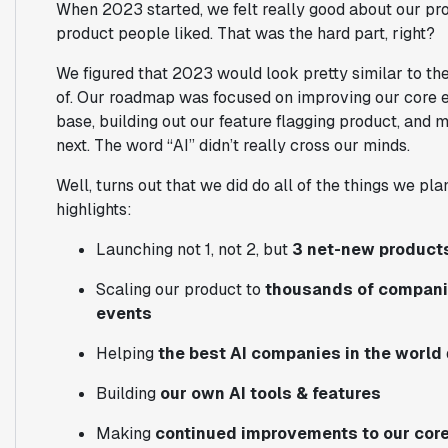
When 2023 started, we felt really good about our pr
product people liked.
That was the hard part, right?
We figured that 2023 would look pretty similar to the
of. Our roadmap was focused on improving our core 
base, building out our feature flagging product, an
next. The word “AI” didn’t really cross our minds.
Well, turns out that we did do all of the things we p
highlights:
Launching
not 1, not 2, but
3 net-new product
Scaling our product to
thousands of companies
events
Helping
the best AI companies in the world
Building
our own AI tools & features
Making
continued improvements to our core