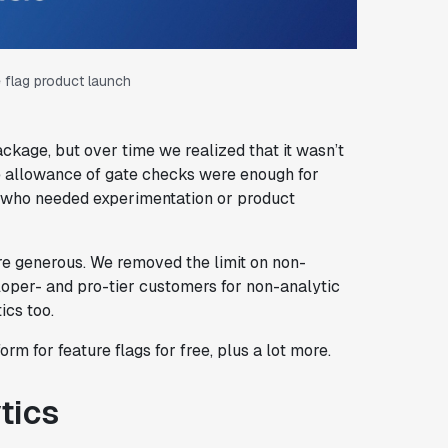
 flag product launch
kage, but over time we realized that it wasn’t
the allowance of gate checks were enough for
s who needed experimentation or product
 generous. We removed the limit on non-
loper- and pro-tier customers for non-analytic
ics too.
m for feature flags for free, plus a lot more.
tics