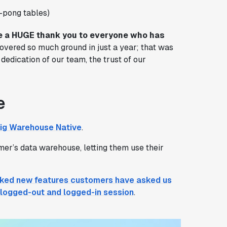
-pong tables)
 a HUGE thank you to everyone who has
 covered so much ground in just a year; that was
dedication of our team, the trust of our
e
ig Warehouse Native
.
er’s data warehouse, letting them use their
ked new features customers have asked us
a logged-out and logged-in session
.